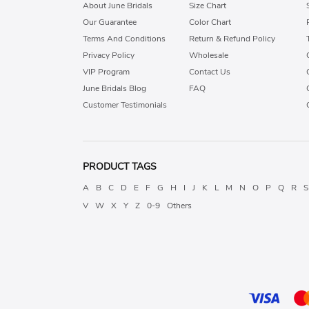
About June Bridals
Size Chart
Our Guarantee
Color Chart
Terms And Conditions
Return & Refund Policy
Privacy Policy
Wholesale
VIP Program
Contact Us
June Bridals Blog
FAQ
Customer Testimonials
PRODUCT TAGS
A
B
C
D
E
F
G
H
I
J
K
L
M
N
O
P
Q
R
S
V
W
X
Y
Z
0-9
Others