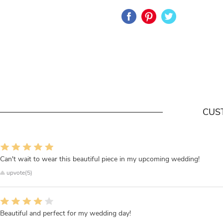
CUS
Can't wait to wear this beautiful piece in my upcoming wedding!
upvote(5)
Beautiful and perfect for my wedding day!