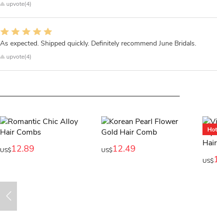
upvote(4)
As expected. Shipped quickly. Definitely recommend June Bridals.
upvote(4)
12.89
12.49
US$
US$
US$