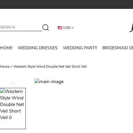
USD
HOME
WEDDING DRESSES
WEDDING PARTY
BRIDESMAID D
Home
>
Western Style Wind Double Net Veil Short Veil