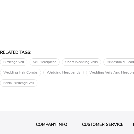
RELATED TAGS:
Birdcage Veil
Veil Headpiece
Short Wedding Veils
Bridesmaid Head
Wedding Hair Combs
Wedding Headbands
Wedding Veils And Headpi
Bridal Birdcage Veil
COMPANY INFO
CUSTOMER SERVICE