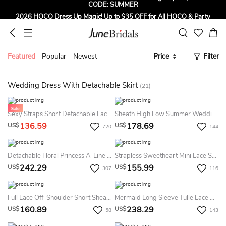
2026 HOCO Dress Up Magic! Up to $35 OFF for All HOCO & Party
Dresses! CODE: HOCO
Sign up to Get $5 OFF for First Order
Free Shipping to US & CA on Orders Over $139
Featured
Popular
Newest
Price
Filter
Tailored for Summer for Beach & Garden Weddings. Up to $45 OFF
CODE: SUMMER
Wedding Dress With Detachable Skirt
(21)
Sexy Straps Short Detachable Lace Summer Wedding Dress Beach Elegant Romantic Unique Sweetheart Bridal Gown With Tied Back
Sheath High Low Summer Wedding Dress Beach With Removable Skirt
136.59
178.69
US$
US$
720
144
Detachable Floral Princess A-Line Boho Lace 2 In 1 Summer Wedding Dress Beach Elegant Chic Sweetheart Court Train Ball Gown
Strapless Sweetheart Mini Lace Sheath Dress
242.29
155.99
US$
US$
307
116
Full Lace Off-Shoulder Short Sheath Summer Wedding Dress Destination With Detachable Skirt
Mermaid Long Sleeve Tulle Lace Weddig Dress With Appliques
160.89
238.29
US$
US$
58
143