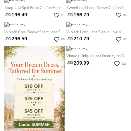
Spaghetti Split Front Chiffon Floor-Length Dress
Sweetheart Long Sleeve Chiffon Tulle Lace Satin Dress With Illusion
136.49
166.79
US$
US$
53
94
V-Neck Cap-Sleeve Short Lace Summer Wedding Dress Destination With Detachable Overlayer And Open Back
V-Neck Long Lace Sleeve Low V Back Dress With Peplum&Crystal Detailing
236.59
210.79
US$
US$
65
47
Vintage Unique Lace Overlaying Satin Summer Wedding Dress Beach Long Sleeve Bateau Neck For Gothic Weddings
209.99
US$
123