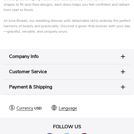
shapes to fit-and-flare designs, each dress helps you feel confident and radiant
from start to finish.
At June Bridals, our wedding dresses with detachable skirts embody the perfect
harmony of beauty and practicality. Discover a gown that evolves with your day
—graceful, versatile, and uniquely yours.
Company Info
Customer Service
Payment & Shipping
Currency
Language
FOLLOW US