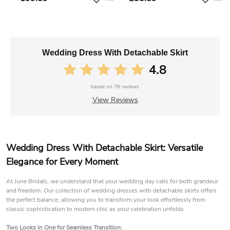
Wedding Dress With Detachable Skirt
4.8
based on
76
reviews
View Reviews
Wedding Dress With Detachable Skirt: Versatile
Elegance for Every Moment
At June Bridals, we understand that your wedding day calls for both grandeur
and freedom. Our collection of wedding dresses with detachable skirts offers
the perfect balance, allowing you to transform your look effortlessly from
classic sophistication to modern chic as your celebration unfolds.
Two Looks in One for Seamless Transition: