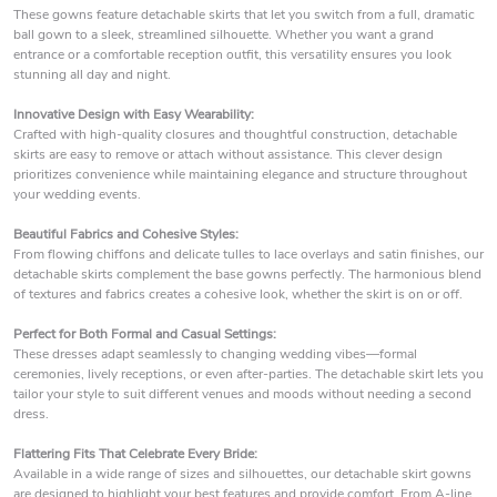
These gowns feature detachable skirts that let you switch from a full, dramatic
ball gown to a sleek, streamlined silhouette. Whether you want a grand
entrance or a comfortable reception outfit, this versatility ensures you look
stunning all day and night.
Innovative Design with Easy Wearability:
Crafted with high-quality closures and thoughtful construction, detachable
skirts are easy to remove or attach without assistance. This clever design
prioritizes convenience while maintaining elegance and structure throughout
your wedding events.
Beautiful Fabrics and Cohesive Styles:
From flowing chiffons and delicate tulles to lace overlays and satin finishes, our
detachable skirts complement the base gowns perfectly. The harmonious blend
of textures and fabrics creates a cohesive look, whether the skirt is on or off.
Perfect for Both Formal and Casual Settings:
These dresses adapt seamlessly to changing wedding vibes—formal
ceremonies, lively receptions, or even after-parties. The detachable skirt lets you
tailor your style to suit different venues and moods without needing a second
dress.
Flattering Fits That Celebrate Every Bride:
Available in a wide range of sizes and silhouettes, our detachable skirt gowns
are designed to highlight your best features and provide comfort. From A-line