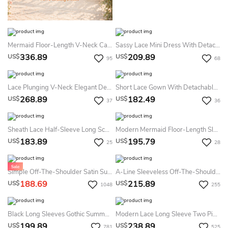
Mermaid Floor-Length V-Neck Cap-Sleeve Zipper Lace Dress With Sash And Detachable Train
Sassy Lace Mini Dress With Detachable Tulle Overskirt
336.89
209.89
US$
US$
95
68
Lace Plunging V-Neck Elegant Detachable Plus Size Cap Sleeve Bridal Gown
Short Lace Gown With Detachable Cap
268.89
182.49
US$
US$
37
36
Sheath Lace Half-Sleeve Long Scoop-Neck Tulle Summer Wedding Dress Destination
Modern Mermaid Floor-Length Sleeveless Lace V-Neck Summer Wedding Dress Beach With Appliques
183.89
195.79
US$
US$
25
28
Simple Off-The-Shoulder Satin Summer Wedding Dress Mermaid Corset Back Gown With Detachable Skirt
A-Line Sleeveless Off-The-Shoulder Spaghetti Sexy Lace Garden Summer Wedding Dress Beach
188.69
215.89
US$
US$
1048
255
Black Long Sleeves Gothic Summer Wedding Dress Destination Boho Lace Off-Shoulder Bridal Gown With Detachable A-Line
Modern Lace Long Sleeve Two Piece Summer Wedding Dress Destination Sheath Short V-Neck Gown With Detachable Train
199.89
238.89
US$
US$
781
525