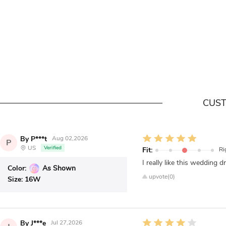
CUST
By P***t
Aug 02,2026
P
US
Verified
Fit:
Ri
I really like this wedding d
Color:
As Shown
upvote(0)
Size:
16W
By J***e
Jul 27,2026