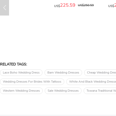
225.59
US$250.59
US$
US$
RELATED TAGS:
Lace Boho Wedding Dress
Barn Wedding Dresses
Cheap Wedding Dre
Wedding Dresses For Brides With Tattoos
White And Black Wedding Dress
Western Wedding Dresses
Sale Wedding Dresses
Tswana Traditional 