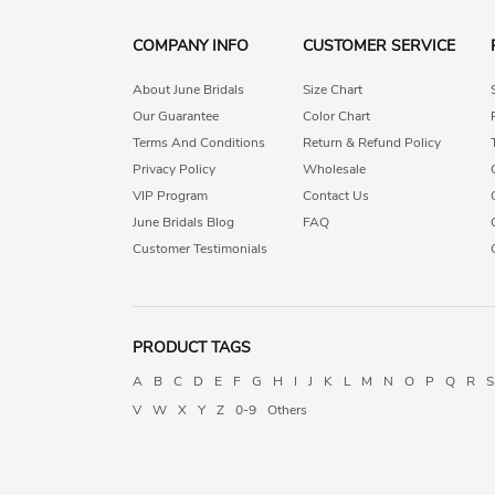
COMPANY INFO
CUSTOMER SERVICE
About June Bridals
Size Chart
Our Guarantee
Color Chart
Terms And Conditions
Return & Refund Policy
Privacy Policy
Wholesale
VIP Program
Contact Us
June Bridals Blog
FAQ
Customer Testimonials
PRODUCT TAGS
A
B
C
D
E
F
G
H
I
J
K
L
M
N
O
P
Q
R
S
V
W
X
Y
Z
0-9
Others