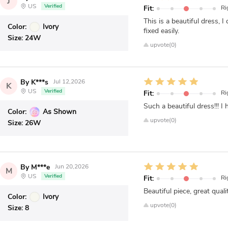
J
US
Verified
Fit:
Ri
This is a beautiful dress, 
Color:
Ivory
fixed easily.
Size:
24W
upvote(0)
By K***s
Jul 12,2026
K
US
Verified
Fit:
Ri
Such a beautiful dress!!! 
Color:
As Shown
upvote(0)
Size:
26W
By M***e
Jun 20,2026
M
US
Verified
Fit:
Ri
Beautiful piece, great quali
Color:
Ivory
upvote(0)
Size:
8