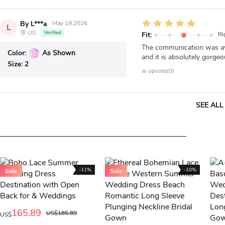
By L***a
May 19,2026
L
US
Verified
Fit:
Ri
The communication was awe
Color:
As Shown
and it is absolutely gorgeo
Size:
2
upvote(0)
SEE ALL
-11%
-10%
165.89
US$185.89
US$