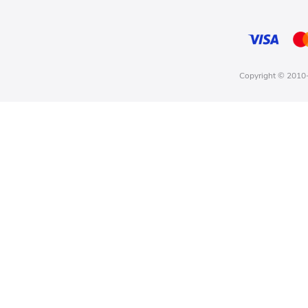
Copyright © 2010-