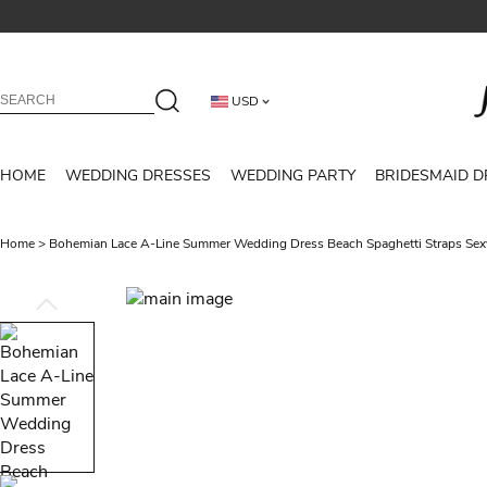
USD
HOME
WEDDING DRESSES
WEDDING PARTY
BRIDESMAID D
Home
>
Bohemian Lace A-Line Summer Wedding Dress Beach Spaghetti Straps Sex