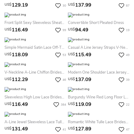
129.19
137.99
US$
US$
30
87
Front Split Sexy Sleeveless Sheath Deep V-Neck Bridesmaid Dress With Ruching
Convertible Short Pleated Dress
116.49
94.49
US$
US$
99
19
Simple Mermaid Satin Lace Off-The-Shoulder Long Sleeve Bridesmaid Dress With Tiers
Casual A Line Jersey Straps V-Neck Sleeveless Bridesmaid Dress With Pick Up And Ruching
118.09
115.49
US$
US$
53
49
V-Neckline A-Line Chiffon Bridesmaid Dress With Broad Straps
Modern One Shoulder Lace Jersey Bridesmaid Dress Front Split
112.29
137.09
US$
US$
46
39
Sleeveless High Low Lace Bridesmaid Dress With V-Neck
Burgundy Wine Red Long Floor Length Ball Gown Infinity Convertible Formal Multiway Wrap Bridesmaid Evening Party Dress
116.49
119.09
US$
US$
384
22
A-Line Jewel Sleeveless Lace Tulle Dress
Romantic White Tulle Lace Bridesmaid Dress Short Sleeve
131.49
127.89
US$
US$
41
47