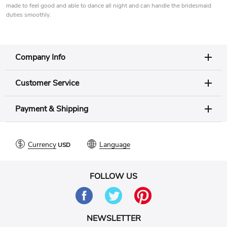
made to feel good and able to dance all night and can handle the bridesmaid
duties smoothly.
Company Info
Customer Service
Payment & Shipping
Currency
Language
FOLLOW US
NEWSLETTER