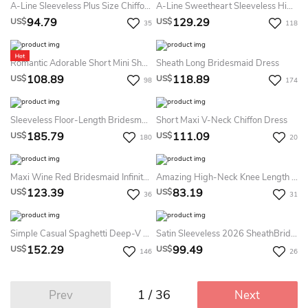
A-Line Sleeveless Plus Size Chiffon Bridesmaid Dress With Split Front Simple Bohemian Elegant Spaghetti V-Neck
A-Line Sweetheart Sleeveless High-Low Chiffon Bridesmaid Dress With Ruching And Tiers
94.79
129.29
US$
US$
35
118
Romantic Adorable Short Mini Sheath Square Lace Simple Sleeveless Keyhole Bridesmaid Dress
Sheath Long Bridesmaid Dress
108.89
118.89
US$
US$
98
174
Sleeveless Floor-Length Bridesmaid Dress With Lace And Beading
Short Maxi V-Neck Chiffon Dress
185.79
111.09
US$
US$
180
20
Maxi Wine Red Bridesmaid Infinity Convertible Wrap Multiway Dress
Amazing High-Neck Knee Length Chiffon Dress With Pleats
123.39
83.19
US$
US$
36
31
Simple Casual Spaghetti Deep-V Back Bridal Gown With Pocket
Satin Sleeveless 2026 SheathBridesmaid Dress Off-The-Shoulder Floor-Length Simple Sexy Ethereal Modern
152.29
99.49
US$
US$
146
26
1 / 36
Prev
Next