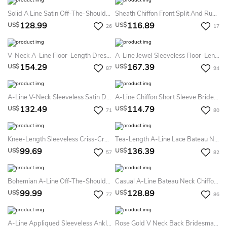
Solid A Line Satin Off-The-Shoulder Sleeveless Bridesmaid Dress With Pleats
Sheath Chiffon Front Split And Ruched Details Bridesmaid Dress With Plunging Neckline
128.99
116.89
US$
US$
26
17
V-Neck A-Line Floor-Length Dress With Lace Top
A-Line Jewel Sleeveless Floor-Length Satin Lace Bridesmaid Dress With Bow And Pleats
154.29
167.39
US$
US$
87
94
A-Line V-Neck Sleeveless Satin Dress
A-Line Chiffon Short Sleeve Bridesmaid Dress 2026 Bateau Floor-Length Casual Modest Bohemian Elegant
132.49
114.79
US$
US$
71
80
Knee-Length Sleeveless Criss-Cross V-Neck Chiffon Bridesmaid Dress With Bow
Tea-Length A-Line Lace Bateau Neck Sleeveless Tulle Bridesmaid Dress
99.69
136.39
US$
US$
57
82
Bohemian A-Line Off-The-Shoulder Chiffon Bridesmaid Dress With Split Front
Casual A-Line Bateau Neck Chiffon Bridesmaid Dress
99.99
128.89
US$
US$
77
86
A-Line Appliqued Sleeveless Ankle-Length Scoop Chiffon Bridesmaid Dress With Zipper Back And Pleats
Rose Gold V Neck Back Bridesmaid Dress Luxury Full Length