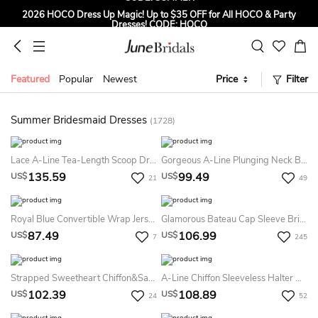
2026 HOCO Dress Up Magic! Up to $35 OFF for All HOCO & Party
Dresses! CODE: HOCO
Sign up to Get $5 OFF for First Order
Free Shipping to US & CA on Orders Over $139
Featured
Popular
Newest
Price
Filter
Tailored for Summer for Beach & Garden Weddings. Up to $45 OFF
CODE: SUMMER
Summer Bridesmaid Dresses
(1728)
Lace A-Line Tea-Length Scoop Dress With Low-V Back
Gorgeous A-Line Plunging Neck Bridesmaid Dress With Split Front
135.59
99.49
US$
US$
21
49
Royal Blue Convertible Wrap Jersey Dress
Glamorous Bateau Cap Sleeve Bridesmaid Dress With Sequins
87.49
106.99
US$
US$
7
245
Strapped Sweetheart Chiffon&Satin Dress
A-Line Chiffon Sleeveless Halter Bridesmaid Dress 2026 Bohemian Spaghetti Simple Sexy Bohemian Elegant Floor-Length
102.39
108.89
US$
US$
24
52