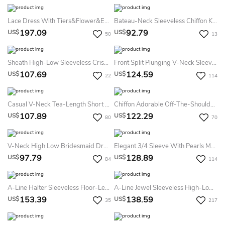
Lace Dress With Tiers&Flower&Embroideries
Bateau-Neck Sleeveless Chiffon Knee-Length Dress With Ruching
197.09
92.79
US$
US$
50
13
Sheath High-Low Sleeveless Criss-Cross V-Neck Chiffon Bridesmaid Dress
Front Split Plunging V-Neck Sleeveless Empire Bridesmaid Dress With Pleats
107.69
124.59
US$
US$
22
114
Casual V-Neck Tea-Length Short Sleeve Dress
Chiffon Adorable Off-The-Shoulder Bridesmaid Dress With Ruching And Pleats
107.89
122.29
US$
US$
80
70
V-Neck High Low Bridesmaid Dress With Draping
Elegant 3/4 Sleeve With Pearls Mermaid Bateau Spandex Floor-Length Dress
97.79
128.89
US$
US$
84
114
A-Line Halter Sleeveless Floor-Length Sequins Bridesmaid Dress With Sequins And Split Front
A-Line Jewel Sleeveless High-Low Chiffon Bridesmaid Dress With Appliques And Ruching
153.39
138.59
US$
US$
35
217