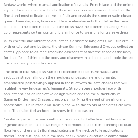
fantasy world, where manual application of crystals, French lace and the unique
style of these creations will make them as precious as a diamond. Made of the
finest and most delicate lace, veils of silk and crystals the summer satin cheap
gowns have elegance, finesse and femininity- elements that define this new
collection. The different colors of the dress have the different meaning. Each
color represents certain content. It is an honor to wear this long sleeve dress.
With cheerful and vibrant colors, either is a short or long dress, veil, silk or tulle
with or without and buttons, the cheap Summer Bridesmaid Dresses collection
carefully placed folds, fine smocking cascades that take the shape of the body
for the effect of thinning the body and discovery in a discreet and noble the leg!
There are many colors to choose.
The pink or blue strapless Summer collection models have natural and
seductive straps falling on the shoulders or passionate and romantic
embroidered painstakingly applied in the bust with delicate shades that will
highlight every bridesmaid's femininity. Strap on one shoulder lace with
applications has an innovative design which adds to the authenticity of
Summer Bridesmaid Dresses creation, simplifying the need of wearing any
accessories, is it in itself a valuable piece. Also the colors of the dress are very
chic. The maids feel an honor to show in this occasion.
Created in perfect harmony with nature simple, but effective, that brings an
ingénue touch, but also ravishing or in complex shades reinterpreting cocktail
floor length dress with floral applications in the neck or tulle applications
flower “laser-cut” applied in the back, the Summer Collection is comfortable,