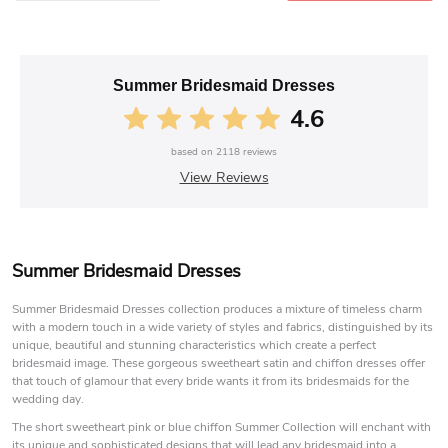
Summer Bridesmaid Dresses
4.6
based on
2118
reviews
View Reviews
Summer Bridesmaid Dresses
Summer Bridesmaid Dresses collection produces a mixture of timeless charm
with a modern touch in a wide variety of styles and fabrics, distinguished by its
unique, beautiful and stunning characteristics which create a perfect
bridesmaid image. These gorgeous sweetheart satin and chiffon dresses offer
that touch of glamour that every bride wants it from its bridesmaids for the
wedding day.
The short sweetheart pink or blue chiffon Summer Collection will enchant with
its unique and sophisticated designs that will lead any bridesmaid into a