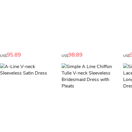
95.89
98.89
US$
US$
US$