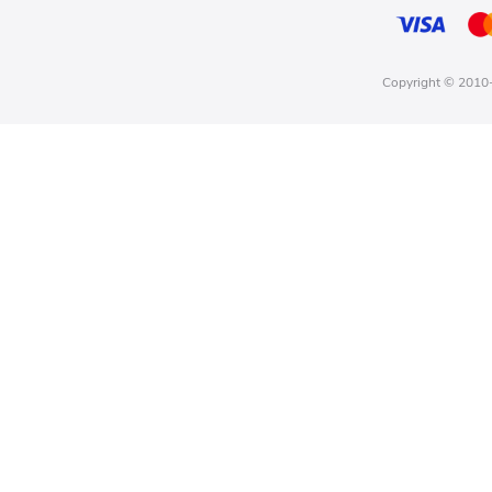
Copyright © 2010-