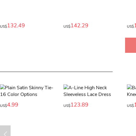
132.49
142.29
US$
US$
US$
4.99
123.89
US$
US$
US$