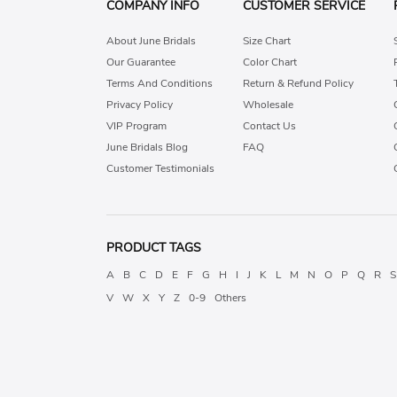
COMPANY INFO
CUSTOMER SERVICE
About June Bridals
Size Chart
Our Guarantee
Color Chart
Terms And Conditions
Return & Refund Policy
Privacy Policy
Wholesale
VIP Program
Contact Us
June Bridals Blog
FAQ
Customer Testimonials
PRODUCT TAGS
A
B
C
D
E
F
G
H
I
J
K
L
M
N
O
P
Q
R
S
V
W
X
Y
Z
0-9
Others