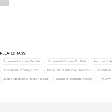
RELATED TAGS:
Bridesmaid Dresses On Sale
Bridesmaid Dresses For Kids
Autumn Brid
Bridesmaid Dressing Gown
Discounted Bridesmaid Dresses
Affordable
Used Bridesmaid Dresses For Sale
Stylish Bridesmaid Dresses
Pre Owne