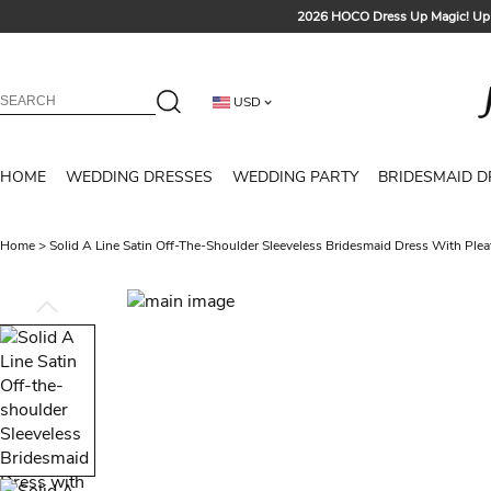
2026 HOCO Dress Up Magic! Up 
Sign up t
Free Shipp
USD
Tailored for Summer for Be
HOME
WEDDING DRESSES
WEDDING PARTY
BRIDESMAID D
Home
>
Solid A Line Satin Off-The-Shoulder Sleeveless Bridesmaid Dress With Plea