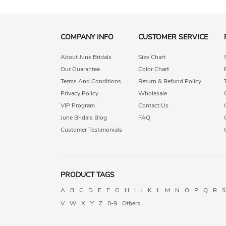
COMPANY INFO
CUSTOMER SERVICE
About June Bridals
Size Chart
Our Guarantee
Color Chart
Terms And Conditions
Return & Refund Policy
Privacy Policy
Wholesale
VIP Program
Contact Us
June Bridals Blog
FAQ
Customer Testimonials
PRODUCT TAGS
A
B
C
D
E
F
G
H
I
J
K
L
M
N
O
P
Q
R
S
V
W
X
Y
Z
0-9
Others