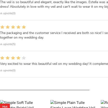
The veil is so beautiful and elegant, exactly like the images. Estella w
dress! Absolutely in love with my veil and can't wait to wear it on my bi
upvote(0)
The packaging and the customer service I received are both so nice! I 
together on my wedding day.
upvote(5)
Very excited to wear this beautiful veil on my wedding day! It compleme
upvote(0)