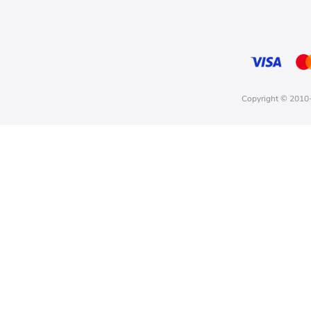
Copyright © 2010-