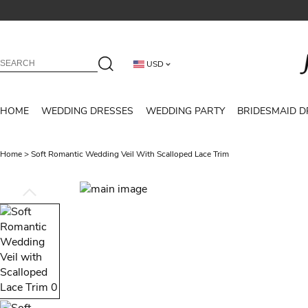
USD
HOME
WEDDING DRESSES
WEDDING PARTY
BRIDESMAID D
Home
>
Soft Romantic Wedding Veil With Scalloped Lace Trim