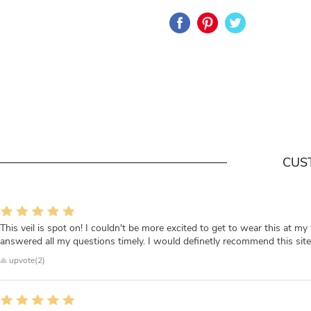
CUS
This veil is spot on! I couldn't be more excited to get to wear this at my 
answered all my questions timely. I would definetly recommend this site i
upvote(2)