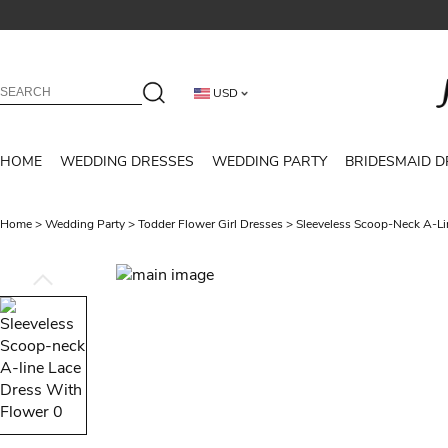
USD
HOME
WEDDING DRESSES
WEDDING PARTY
BRIDESMAID D
Home
>
Wedding Party
>
Todder Flower Girl Dresses
>
Sleeveless Scoop-Neck A-Li