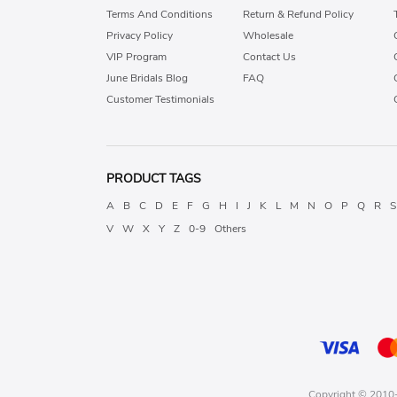
Terms And Conditions
Return & Refund Policy
Privacy Policy
Wholesale
VIP Program
Contact Us
June Bridals Blog
FAQ
Customer Testimonials
PRODUCT TAGS
A
B
C
D
E
F
G
H
I
J
K
L
M
N
O
P
Q
R
S
V
W
X
Y
Z
0-9
Others
Copyright © 2010-