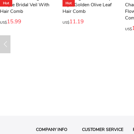
15.99
11.19
US$
US$
US$
COMPANY INFO
CUSTOMER SERVICE