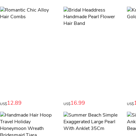
12.89
16.99
US$
US$
US$