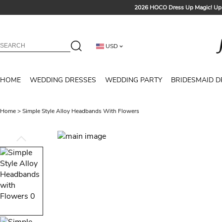
2026 HOCO Dress Up Magic! Up 
Sign up t
Free Shipp
USD
Tailored for Summer for Be
HOME
WEDDING DRESSES
WEDDING PARTY
BRIDESMAID D
Home
>
Simple Style Alloy Headbands With Flowers