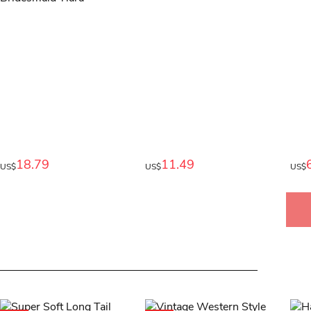
18.79
11.49
US$
US$
US$