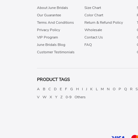
About June Bridals
Size Chart
Our Guarantee
Color Chart
Terms And Conditions
Return & Refund Policy
Privacy Policy
Wholesale
VIP Program
Contact Us
June Bridals Blog
FAQ
Customer Testimonials
PRODUCT TAGS
A
B
C
D
E
F
G
H
I
J
K
L
M
N
O
P
Q
R
S
V
W
X
Y
Z
0-9
Others