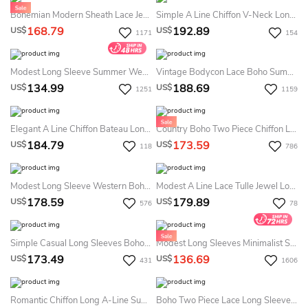
Bohemian Modern Sheath Lace Jewel Long Sleeve Floor-Length Summer Wedding Dress Destination
Simple A Line Chiffon V-Neck Long Sleeve Summer Wedding Dress Beach With Pleats Ruching And Ribbon
168.79
192.89
US$
US$
1171
154
Modest Long Sleeve Summer Wedding Dress Simple LDS White Bridal Gown
Vintage Bodycon Lace Boho Summer Wedding Dress Long Sleeve V-Neck Bridal Gown
134.99
188.69
US$
US$
1251
1159
Elegant A Line Chiffon Bateau Long Sleeve Summer Wedding Dress Beach With Beading
Country Boho Two Piece Chiffon Lace Bateau Long Sleeve Summer Wedding Dress Beach With Pleats
184.79
173.59
US$
US$
118
786
Modest Long Sleeve Western Boho Lace Summer Wedding Dress Beach Elegant A-Line Taffeta Bateau Deep V-Back Bridal Gown
Modest A Line Lace Tulle Jewel Long Sleeve Summer Wedding Dress Destination With Appliques
178.59
179.89
US$
US$
576
78
Simple Casual Long Sleeves Boho Two Piece Summer Wedding Dress Destination Vintage Modest Country A-Line Split Front Bridal Gown
Modest Long Sleeves Minimalist Summer Wedding Dress Beach Casual LDS White Bridal Gown
173.49
136.69
US$
US$
431
1606
Romantic Chiffon Long A-Line Summer Wedding Dress Beach With Lace Bodice
Boho Two Piece Lace Long Sleeve Summer Wedding Dress Beach Simple Chiffon Bridal Gown