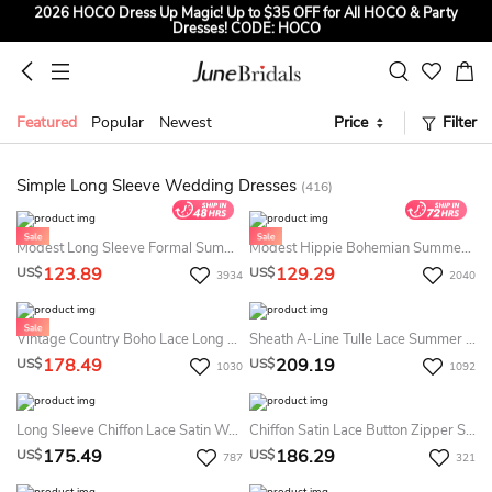
2026 HOCO Dress Up Magic! Up to $35 OFF for All HOCO & Party
Dresses! CODE: HOCO
Sign up to Get $5 OFF for First Order
Free Shipping to US & CA on Orders Over $139
Featured
Popular
Newest
Price
Filter
Tailored for Summer for Beach & Garden Weddings. Up to $45 OFF
CODE: SUMMER
Simple Long Sleeve Wedding Dresses
(416)
Modest Long Sleeve Formal Summer Wedding Dress Minimalist White LDS Bridal Gown
Modest Hippie Bohemian Summer Wedding Dress Beach Long Sleeve V-Neck Lace Country Plus Size Bridal Gown
123.89
129.29
US$
US$
3934
2040
Vintage Country Boho Lace Long Sleeves Summer Wedding Dress Beach Flowy A-Line V-Neck Chiffon Bridal Gown With Deep-V Back And Sweep Train
Sheath A-Line Tulle Lace Summer Wedding Dress Beach Modest Long-Sleeve Bateau Bridal Gown
178.49
209.19
US$
US$
1030
1092
Long Sleeve Chiffon Lace Satin Weddig Dress
Chiffon Satin Lace Button Zipper Summer Wedding Dress Beach
175.49
186.29
US$
US$
787
321