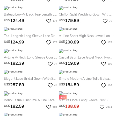
Bateau Low-V Back Tea-Length Lace Summer Wedding Dress Destination With Flower And Sash
Chiffon Split Wedding Gown With Long Poet Sleeve And V-Neck And Lace Appliques
124.49
179.89
US$
US$
176
70
Tea-Lengnth Long Sleeve Lace Dress With Button Zipper
A-Line Short High Neck Jewel Long Sleeve Bell Zipper Tulle Lace Dress
124.99
208.89
US$
US$
179
178
A-Line V-Neck Long Sleeve Court Train Tulle Lace Dress
Casual Satin Lace Jewel Neck Two Piece Long Sleeve Summer Wedding Dress Beach With Button
182.39
119.09
US$
US$
77
109
Elegant Lace Bridal Gown With Sweep/Brush Train
Simple Modern A Line Tulle Bateau Long Sleeve Summer Wedding Dress
257.89
184.59
US$
US$
44
103
Boho Casual Plus Size A Line Lace Off-The-Shoulder Long Sleeve Summer Wedding Dress Destination With Pleats
Mature Floral Long Sleeve Plus Size A-Line Lace Summer Wedding Dress Destination For Chubby Arms
182.59
138.69
US$
US$
685
2611