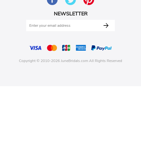
NEWSLETTER
Copyright © 2010-2026 JuneBridals.com All Rights Reserved