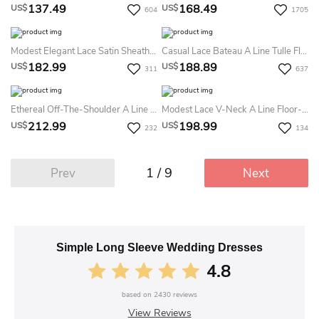
137.49
168.49
US$
US$
604
1705
Modest Elegant Lace Satin Sheath V-Neck Sweep Train Deep-V Back Summer Wedding Dress Destination
Casual Lace Bateau A Line Tulle Floor-Length Summer Wedding Dress Beach With Split Front And Pleats
182.99
188.89
US$
US$
311
637
Ethereal Off-The-Shoulder A Line Lace Court Train Open Back Summer Wedding Dress Beach With Ruching
Modest Lace V-Neck A Line Floor-Length Court Train Deep-V Back Summer Wedding Dress Destination
212.99
198.99
US$
US$
232
134
1 / 9
Prev
Next
Simple Long Sleeve Wedding Dresses
4.8
based on
2430
reviews
View Reviews