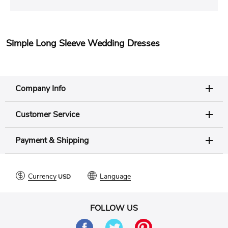
Simple Long Sleeve Wedding Dresses
Company Info
Customer Service
Payment & Shipping
Currency
Language
FOLLOW US