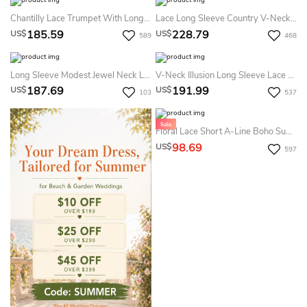
Chantilly Lace Trumpet With Long Lace Sleeves Dress
Lace Long Sleeve Country V-Neck Elegant Garden Summer Wedding Dress Destination
185.59
228.79
US$
US$
589
468
Long Sleeve Modest Jewel Neck Lace Bridal Gown With Ruching And Pleats
V-Neck Illusion Long Sleeve Lace Appliqued Tulle A-Line Pleated Summer Wedding Dress Destination
187.69
191.99
US$
US$
103
537
Floral Lace Short A-Line Boho Summer Wedding Dress Beach Vintage Forest Long Sleeve V-Neck Low Back Mini Bridal Gown
98.69
US$
597