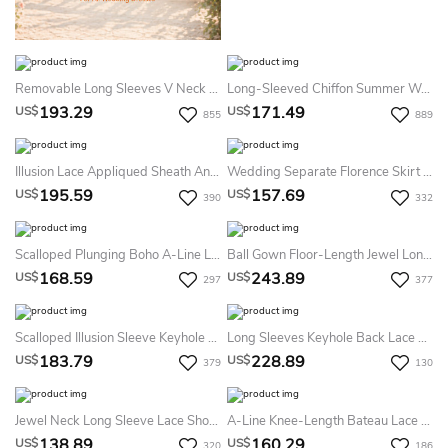
Removable Long Sleeves V Neck Floor Length A Line Lace Plus Size Summer Wedding Dress Destination
Long-Sleeved Chiffon Summer Wedding Dress Beach Sheath Floor-Length Gown With V Back
193.29
171.49
US$
US$
855
889
Illusion Lace Appliqued Sheath Ankle-Length Summer Wedding Dress Destination With Split Back
Wedding Separate Florence Skirt Chiffon 10 Train Dress
195.59
157.69
US$
US$
390
332
Scalloped Plunging Boho A-Line Lace Long Sleeve Open Back Chiffon Gown
Ball Gown Floor-Length Jewel Long-Sleeve Corset-Back Satin Dress With Appliques
168.59
243.89
US$
US$
297
377
Scalloped Illusion Sleeve Keyhole Back Sheath Long Lace Summer Wedding Dress Beach
Long Sleeves Keyhole Back Lace Summer Wedding Dress Beach With Detachable Skirt
183.79
228.89
US$
US$
379
130
Jewel Neck Long Sleeve Lace Short Summer Wedding Dress Beach With Satin Sash
A-Line Knee-Length Bateau Lace Summer Wedding Dress Destination Long-Sleeve With Bow And Appliques
138.89
160.29
US$
US$
320
186