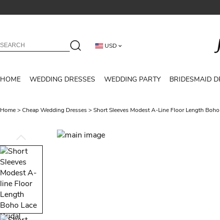
USD
HOME
WEDDING DRESSES
WEDDING PARTY
BRIDESMAID D
Home
>
Cheap Wedding Dresses
>
Short Sleeves Modest A-Line Floor Length Boho