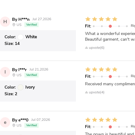
By H***n
Jul 27,2026
H
US
Verified
Fit:
Ri
What a wonderful experienc
Color:
White
Beautiful garment, can't w
Size:
14
upvote(6)
By l***r
Jul 21,2026
l
US
Verified
Fit:
Ri
Received many compliments 
Color:
Ivory
upvote(4)
Size:
2
By e***0
Jul 07,2026
e
US
Verified
Fit:
Ri
The gown is beautiful and 