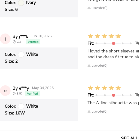
Color:
Ivory
upvote(0)
Size:
6
By j***k
Jun 10,2026
j
AU
Verified
Fit:
Ri
I loved the short sleeves 
Color:
White
and the dress fit true to 
Size:
2
upvote(0)
By e***y
May 04,2026
e
US
Verified
Fit:
Ri
The A-line silhouette was p
Color:
White
upvote(0)
Size:
16W
SEE ALL