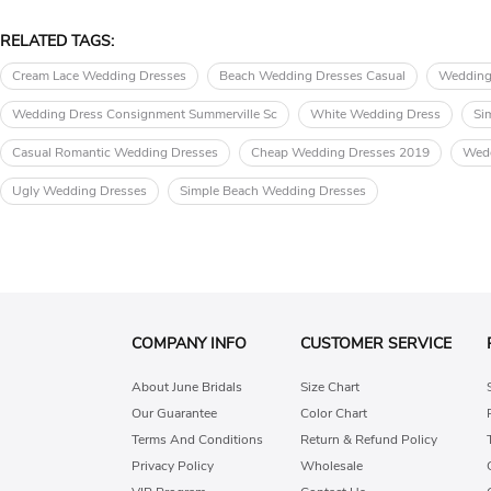
RELATED TAGS:
Cream Lace Wedding Dresses
Beach Wedding Dresses Casual
Wedding
Wedding Dress Consignment Summerville Sc
White Wedding Dress
Si
Casual Romantic Wedding Dresses
Cheap Wedding Dresses 2019
Wedd
Ugly Wedding Dresses
Simple Beach Wedding Dresses
COMPANY INFO
CUSTOMER SERVICE
About June Bridals
Size Chart
Our Guarantee
Color Chart
Terms And Conditions
Return & Refund Policy
Privacy Policy
Wholesale