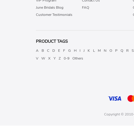
VIP Program
Contact Us
June Bridals Blog
FAQ
Customer Testimonials
PRODUCT TAGS
A
B
C
D
E
F
G
H
I
J
K
L
M
N
O
P
Q
R
S
V
W
X
Y
Z
0-9
Others
Copyright © 2010-