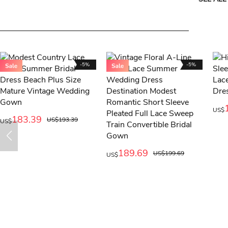
-5%
-5%
US$
183.39
US$193.39
US$
189.69
US$199.69
US$