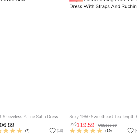
Sweet Sleeveless A-line Satin Dress With Bow
06.89
119.59
US$
US$139.59
(7)
(10)
(19)
(