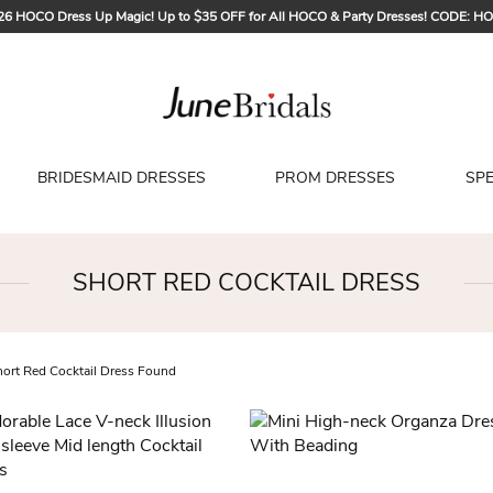
26 HOCO Dress Up Magic! Up to $35 OFF for All HOCO & Party Dresses! CODE: H
Sign up to Get $5 OFF for Your First Order
Free Shipping to US & CA on Orders Over $139
Tailored for Summer for Beach & Garden Weddings. Up to $45 OFF CODE: SUMME
BRIDESMAID DRESSES
PROM DRESSES
SP
SHORT RED COCKTAIL DRESS
ort Red Cocktail Dress Found