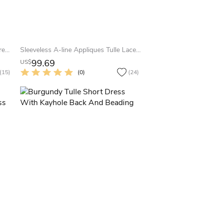
Newest Cap Sleeve Tulle Evening Dress Tea-length Lace Appliques
Sleeveless A-line Appliques Tulle Lace Dress
99.69
US$
(15)
(0)
(24)