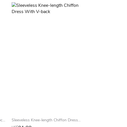
New Knee Length Lace Satin Homecoming Dresses Long Sleeves High Neck Sheer Party Gowns
Sleeveless Knee-length Chiffon Dress With V-back