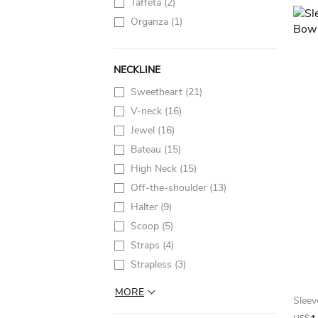
Taffeta
(2)
Organza
(1)
NECKLINE
Sweetheart
(21)
V-neck
(16)
Jewel
(16)
Bateau
(15)
High Neck
(15)
Off-the-shoulder
(13)
Halter
(9)
Scoop
(5)
Straps
(4)
Strapless
(3)
MORE