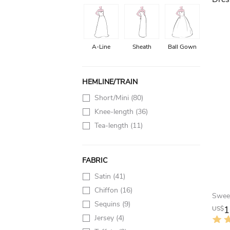
A-Line
Sheath
Ball Gown
HEMLINE/TRAIN
Short/Mini
(80)
Knee-length
(36)
Tea-length
(11)
FABRIC
Satin
(41)
Chiffon
(16)
Sequins
(9)
1
US$
Jersey
(4)