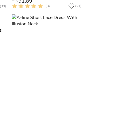
91.89
US$
(39)
(0)
(21)