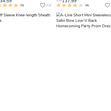
34.59
137.99
US$
(0)
(12)
(6)