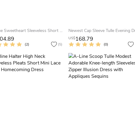
Unique Sweetheart Sleeveless Short Dress With Crystal Detailing And Ruffles
04.89
168.79
US$
(2)
(5)
(0)