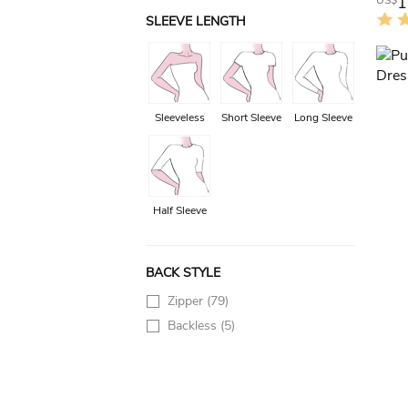
1
US$
SLEEVE LENGTH
Sleeveless
Short Sleeve
Long Sleeve
Half Sleeve
BACK STYLE
Zipper
(79)
Backless
(5)