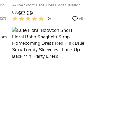
A-Line Short Mini Sleeveless Satin Bow Low-V Back Homecoming Party Prom Dress
A-line Short Lace Dress With Illusion Neck
92.69
US$
(27)
(0)
(6)