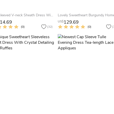
Cap-sleeved V-neck Sheath Dress With Pleats
14.69
129.69
US$
(0)
(32)
(0)
(