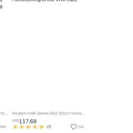
Sexy 1950 Sweetheart Tea-length Homecoming Prom Party Dress With Straps And Ruching
Modern Half-sleeve Red Short Homecoming Dress With Lace
117.69
US$
496)
(7)
(36)