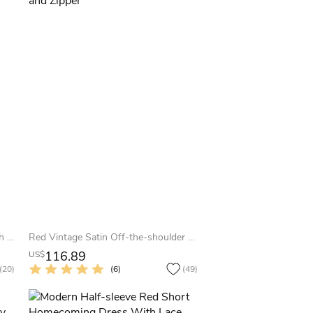
Mini High-neck Organza Dress With Beading
Red Vintage Satin Off-the-shoulder A-Line Sleeveless Homecoming Dress with Pleats and Zipper
116.89
US$
(20)
(6)
(49)