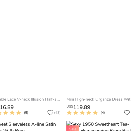
Adorable Lace V-neck Illusion Half-sleeve Mid length Cocktail Dress
16.89
119.89
US$
(5)
(43)
(4)