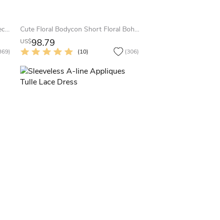
Lovely Sweetheart Burgundy Homecoming Dresses Short Prom Gowns
Cute Floral Bodycon Short Floral Boho Spaghetti Strap Homecoming Dress Red Pink Blue Sexy Trendy Sleeveless Lace-Up Back Mini Party Dress
98.79
US$
369)
(10)
(306)