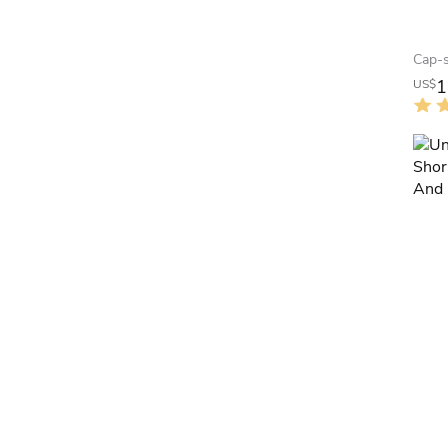
1
US$