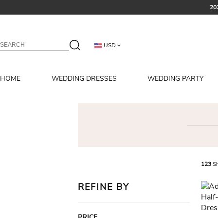
20
USD
HOME
WEDDING DRESSES
WEDDING PARTY
123
Sh
REFINE BY
PRICE