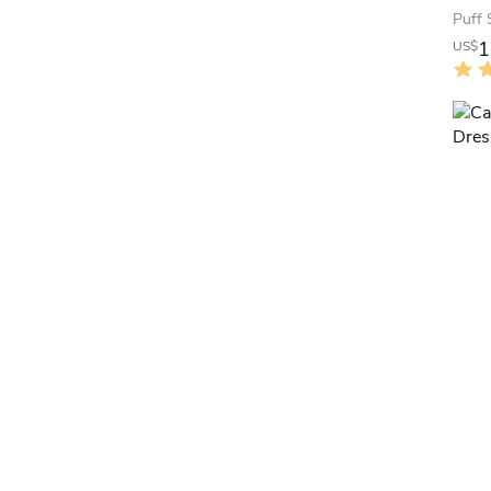
Puff 
1
US$