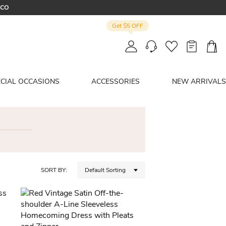
OCO
Get $5 OFF
R
ECIAL OCCASIONS
ACCESSORIES
NEW ARRIVALS
SORT BY:
Default Sorting