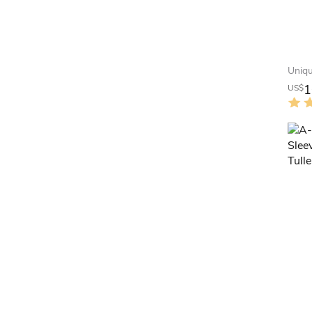
1
US$