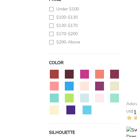
Under $100
$100-$130
$130-$170
$170-$200
$200-Above
COLOR
1
US$
SILHOUETTE