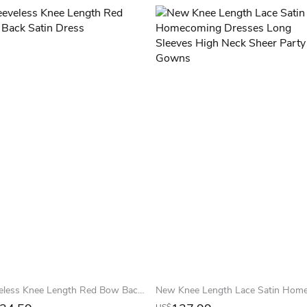
Sleeveless Knee Length Red Bow Back Satin Dress