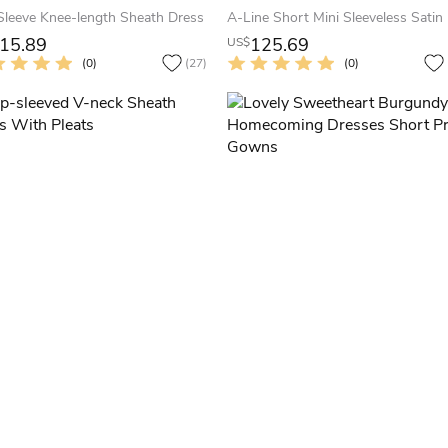
Sleeve Knee-length Sheath Dress
15.89
125.69
US$
(0)
(27)
(0)