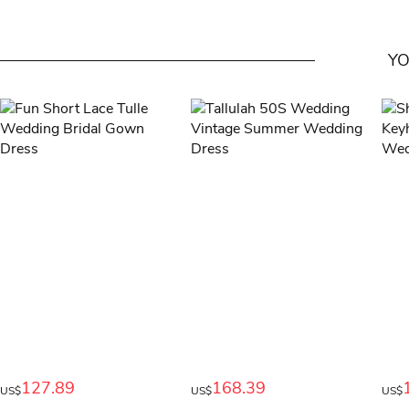
YO
127.89
168.39
US$
US$
US$