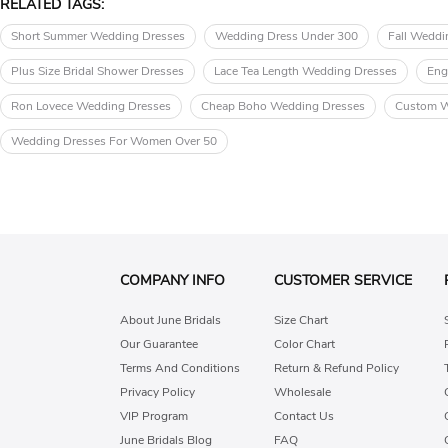
RELATED TAGS:
Short Summer Wedding Dresses
Wedding Dress Under 300
Fall Weddi
Plus Size Bridal Shower Dresses
Lace Tea Length Wedding Dresses
Eng
Ron Lovece Wedding Dresses
Cheap Boho Wedding Dresses
Custom W
Wedding Dresses For Women Over 50
COMPANY INFO
CUSTOMER SERVICE
About June Bridals
Size Chart
Our Guarantee
Color Chart
Terms And Conditions
Return & Refund Policy
Privacy Policy
Wholesale
VIP Program
Contact Us
June Bridals Blog
FAQ