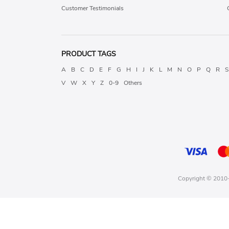
Customer Testimonials
PRODUCT TAGS
A
B
C
D
E
F
G
H
I
J
K
L
M
N
O
P
Q
R
S
V
W
X
Y
Z
0-9
Others
Copyright © 2010-