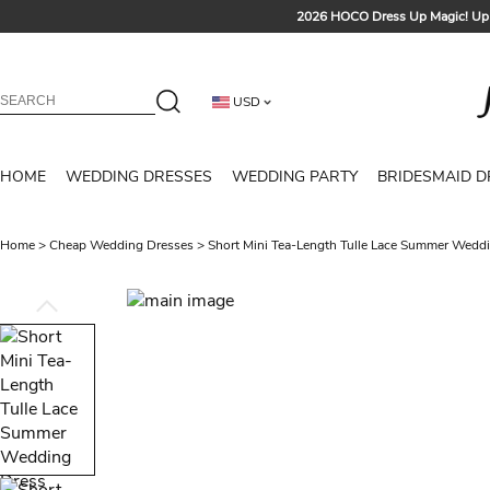
2026 HOCO Dress Up Magic! Up 
Sign up t
Free Shipp
USD
Tailored for Summer for Be
HOME
WEDDING DRESSES
WEDDING PARTY
BRIDESMAID D
Home
>
Cheap Wedding Dresses
>
Short Mini Tea-Length Tulle Lace Summer Weddi