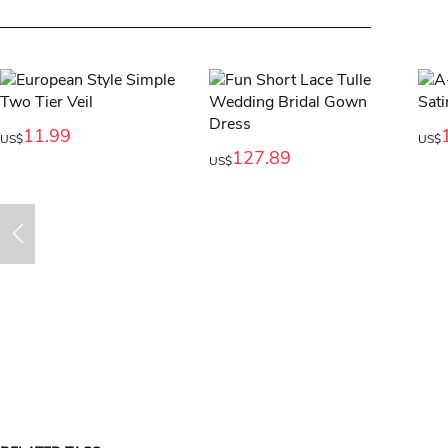
11.99
US$
US$
127.89
US$