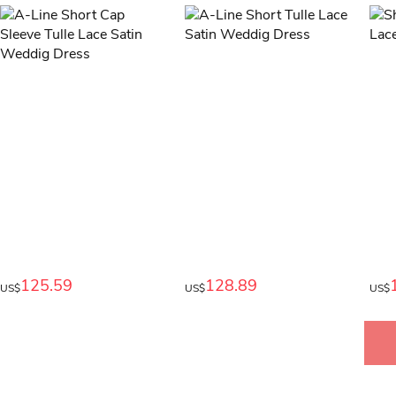
125.59
128.89
US$
US$
US$