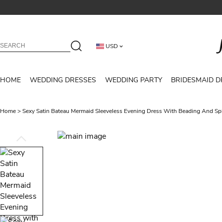
USD
HOME
WEDDING DRESSES
WEDDING PARTY
BRIDESMAID D
Home
>
Sexy Satin Bateau Mermaid Sleeveless Evening Dress With Beading And Spl