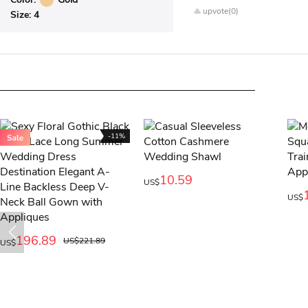
upvote(0)
Size:
4
-11%
10.59
US$
US$
196.89
US$221.89
US$