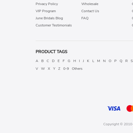
Privacy Policy
Wholesale
VIP Program
Contact Us
June Bridals Blog
FAQ
Customer Testimonials
PRODUCT TAGS
A
B
C
D
E
F
G
H
I
J
K
L
M
N
O
P
Q
R
S
V
W
X
Y
Z
0-9
Others
Copyright © 2010-