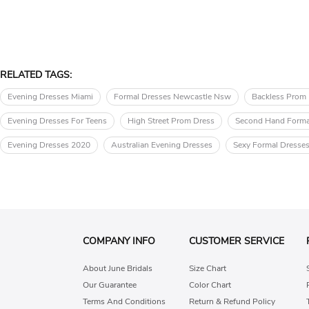
RELATED TAGS:
Evening Dresses Miami
Formal Dresses Newcastle Nsw
Backless Prom
Evening Dresses For Teens
High Street Prom Dress
Second Hand Forma
Evening Dresses 2020
Australian Evening Dresses
Sexy Formal Dresse
COMPANY INFO
CUSTOMER SERVICE
About June Bridals
Size Chart
Our Guarantee
Color Chart
Terms And Conditions
Return & Refund Policy