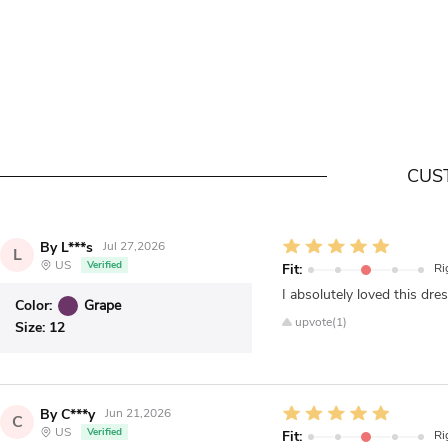
CUS
By L***s
Jul 27,2026
L
US
Verified
Fit:
Ri
I absolutely loved this dres
Color:
Grape
upvote(1)
Size:
12
By C***y
Jun 21,2026
C
US
Verified
Fit:
Ri