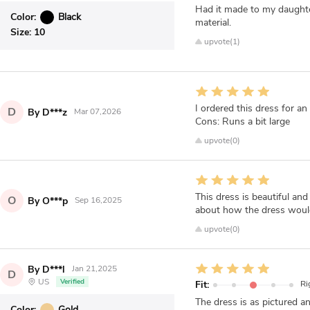
Had it made to my daughter
Color:
Black
material.
Size:
10
upvote(1)
I ordered this dress for an 
D
By D***z
Mar 07,2026
Cons: Runs a bit large
upvote(0)
This dress is beautiful and
O
By O***p
Sep 16,2025
about how the dress would f
upvote(0)
By D***l
Jan 21,2025
D
US
Verified
Fit:
Ri
The dress is as pictured a
Color:
Gold