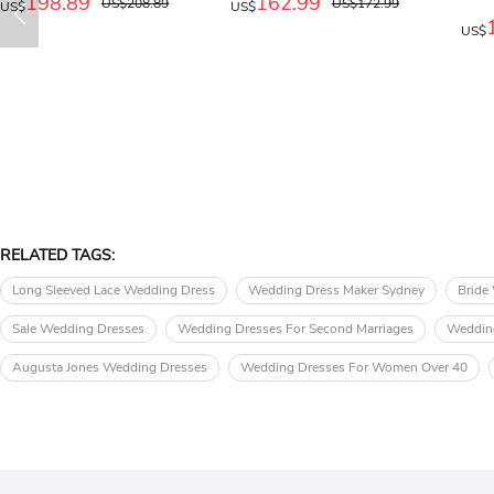
198.89
162.99
US$208.89
US$172.99
US$
US$
US$
RELATED TAGS:
Long Sleeved Lace Wedding Dress
Wedding Dress Maker Sydney
Bride
Sale Wedding Dresses
Wedding Dresses For Second Marriages
Wedding
Augusta Jones Wedding Dresses
Wedding Dresses For Women Over 40