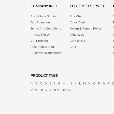
COMPANY INFO
CUSTOMER SERVICE
About June Bridals
Size Chart
Our Guarantee
Color Chart
Terms And Conditions
Return & Refund Policy
Privacy Policy
Wholesale
VIP Program
Contact Us
June Bridals Blog
FAQ
Customer Testimonials
PRODUCT TAGS
A
B
C
D
E
F
G
H
I
J
K
L
M
N
O
P
Q
R
S
V
W
X
Y
Z
0-9
Others