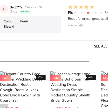
By L***e
May 27,2026
L
US
Verified
Fit:
Ri
Beautiful dress, great quali
Color:
Ivory
upvote(0)
Size:
4
SEE ALL
-5%
-6%