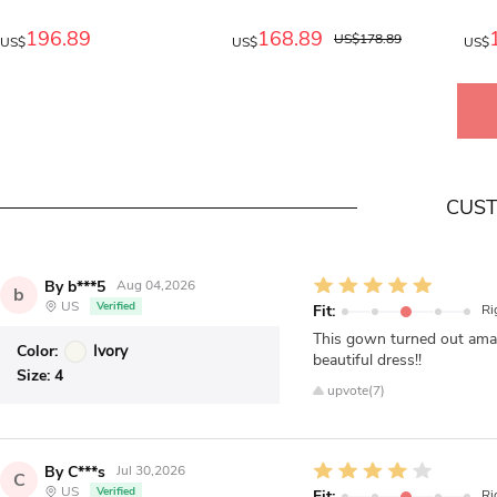
196.89
168.89
US$178.89
US$
US$
US$
CUST
By b***5
Aug 04,2026
b
US
Verified
Fit:
Ri
This gown turned out ama
Color:
Ivory
beautiful dress!!
Size:
4
upvote(7)
By C***s
Jul 30,2026
C
US
Verified
Fit:
Ri