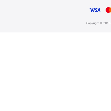
Copyright © 2010-