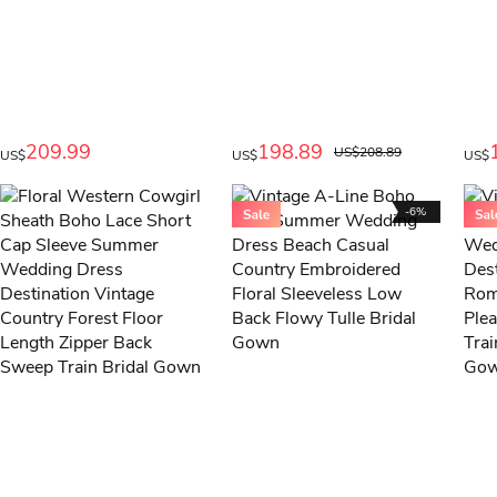
209.99
198.89
US$208.89
US$
US$
US$
-6%