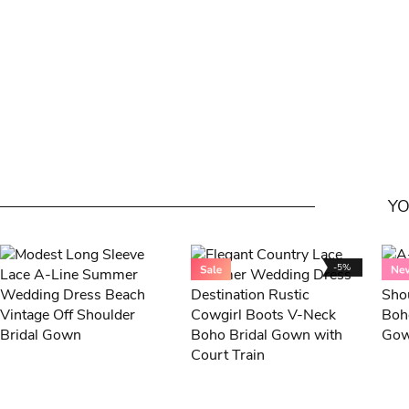
YO
-5%