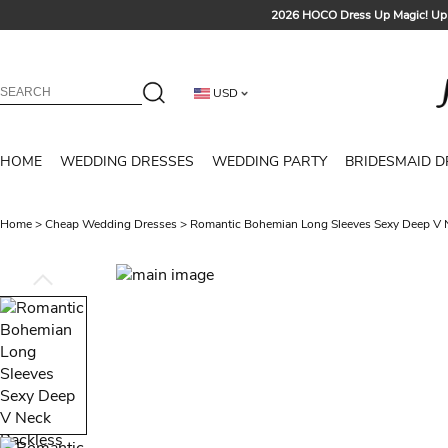
2026 HOCO Dress Up Magic! Up 
Sign up t
Free Shipp
USD
Tailored for Summer for Be
HOME
WEDDING DRESSES
WEDDING PARTY
BRIDESMAID D
Home
>
Cheap Wedding Dresses
>
Romantic Bohemian Long Sleeves Sexy Deep V 