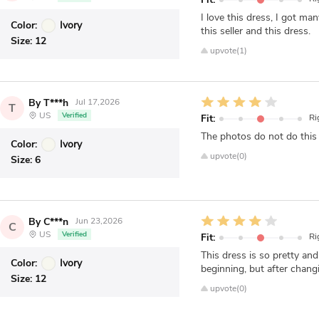
I love this dress, I got 
Color:
Ivory
this seller and this dress.
Size:
12
upvote(1)
By T***h
Jul 17,2026
T
US
Verified
Fit:
Ri
The photos do not do this 
Color:
Ivory
upvote(0)
Size:
6
By C***n
Jun 23,2026
C
US
Verified
Fit:
Ri
This dress is so pretty an
Color:
Ivory
beginning, but after changin
Size:
12
upvote(0)