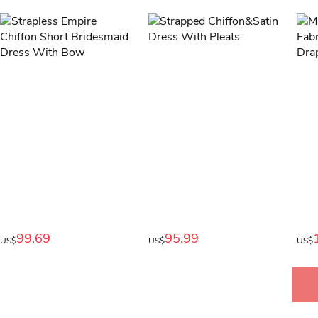
99.69
95.99
US$
US$
US$