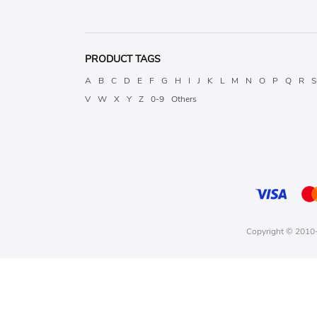
PRODUCT TAGS
A
B
C
D
E
F
G
H
I
J
K
L
M
N
O
P
Q
R
S
V
W
X
Y
Z
0-9
Others
Copyright © 2010-