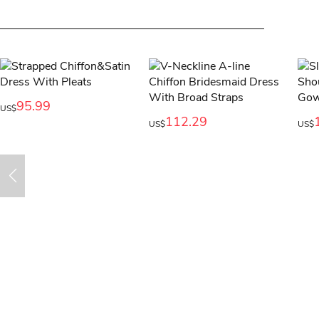
95.99
US$
112.29
US$
US$