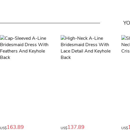
YO
163.89
137.89
US$
US$
US$