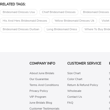
RELATED TAGS:
Bridesmaid Dresses Usa
Chief Bridesmaid Dresses
Bridesmaid Dresses 
His And Hers Bridesmaid Dresses
Yellow Bridesmaid Dresses Uk
Violet
Bridesmaid Dresses Durban
Long Bridesmaid Dress
Where To Buy Brid
COMPANY INFO
CUSTOMER SERVICE
About June Bridals
Size Chart
Our Guarantee
Color Chart
Terms And Conditions
Return & Refund Policy
Privacy Policy
Wholesale
VIP Program
Contact Us
June Bridals Blog
FAQ
Customer Testimonials