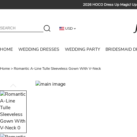
2026 HOCO Dress Up Magic! Up 
Sign up t
Free Shipp
USD
Tailored for Summer for Be
HOME
WEDDING DRESSES
WEDDING PARTY
BRIDESMAID D
Home
>
Romantic A-Line Tulle Sleeveless Gown With V-Neck