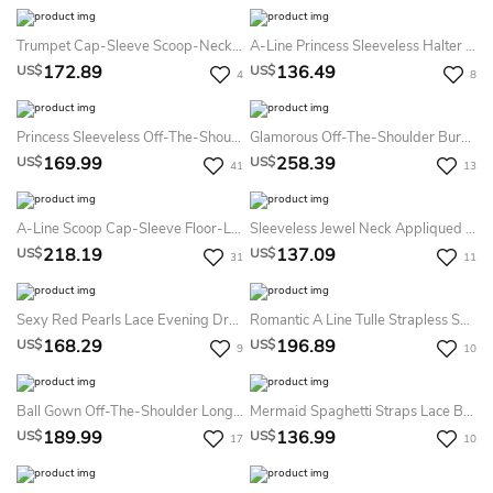
Trumpet Cap-Sleeve Scoop-Neck Floor-Length Lace Satin Prom Dress
A-Line Princess Sleeveless Halter Chiffon Applique Sweep Brush Train Dress
172.89
136.49
US$
US$
4
8
Princess Sleeveless Off-The-Shoulder Asymmetrical Applique Organza Dress
Glamorous Off-The-Shoulder Burgundy A-Line Prom Dresses Tulle Appliques
169.99
258.39
US$
US$
41
13
A-Line Scoop Cap-Sleeve Floor-Length Lace Satin Prom Dress With Lace-Up Back And Appliques
Sleeveless Jewel Neck Appliqued Satin Prom Dress With Illusion Back
218.19
137.09
US$
US$
31
11
Sexy Red Pearls Lace Evening Dress Sheer Floor-Length
Romantic A Line Tulle Strapless Sweetheart Sleeveless Formal Dress With Beading
168.29
196.89
US$
US$
9
10
Ball Gown Off-The-Shoulder Long Sleeves Beading Satin Sweep Brush Train Dress
Mermaid Spaghetti Straps Lace Backless Straps Dress
189.99
136.99
US$
US$
17
10