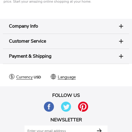
price. Start your amazing online shopping at your home.
Company Info
Customer Service
Payment & Shipping
Currency
Language
FOLLOW US
NEWSLETTER