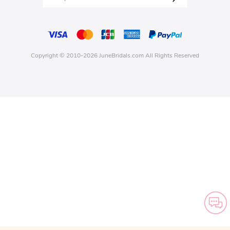
Copyright © 2010-2026 JuneBridals.com All Rights Reserved