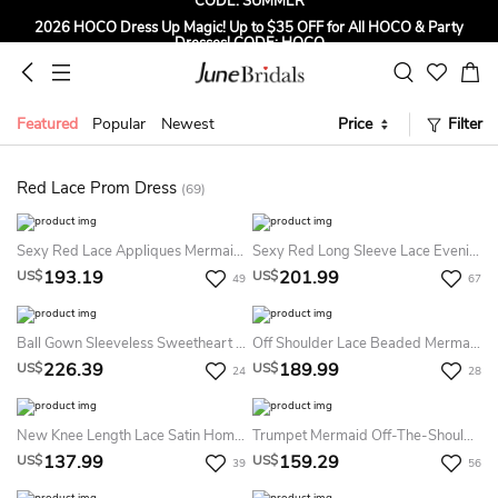
2026 HOCO Dress Up Magic! Up to $35 OFF for All HOCO & Party
Dresses! CODE: HOCO
Sign up to Get $5 OFF for First Order
Free Shipping to US & CA on Orders Over $139
Featured
Popular
Newest
Price
Filter
Tailored for Summer for Beach & Garden Weddings. Up to $45 OFF
CODE: SUMMER
Red Lace Prom Dress
(69)
Sexy Red Lace Appliques Mermaid Prom Dress Sweep Train Long Sleeve
Sexy Red Long Sleeve Lace Evening Dress Mermaid Zipper Button Back
193.19
201.99
US$
US$
49
67
Ball Gown Sleeveless Sweetheart Applique Floor Length Tulle Dress
Off Shoulder Lace Beaded Mermaid Evening Prom Dress
226.39
189.99
US$
US$
24
28
New Knee Length Lace Satin Homecoming Dresses Long Sleeves High Neck Sheer Party Gowns
Trumpet Mermaid Off-The-Shoulder Sleeveless Lace Beading Sweep Brush Train Dresses
137.99
159.29
US$
US$
39
56