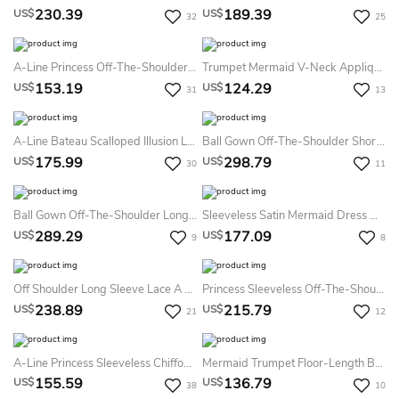
230.39
189.39
US$
US$
32
25
A-Line Princess Off-The-Shoulder Chiffon Sweep Brush Train Applique Dresses
Trumpet Mermaid V-Neck Applique Sleeveless Lace Backless Floor-Length Dress
153.19
124.29
US$
US$
31
13
A-Line Bateau Scalloped Illusion Long Sleeve Floor-Length Lace Prom Dress With Low-V Back
Ball Gown Off-The-Shoulder Short Sleeve Tulle Dress
175.99
298.79
US$
US$
30
11
Ball Gown Off-The-Shoulder Long Sleeves Lace Tulle Sweep Brush Train Dress
Sleeveless Satin Mermaid Dress With Scoop Neckline
289.29
177.09
US$
US$
9
8
Off Shoulder Long Sleeve Lace A Line Long Evening Prom Dress
Princess Sleeveless Off-The-Shoulder Applique Satin Floor Length Dress
238.89
215.79
US$
US$
21
12
A-Line Princess Sleeveless Chiffon Ruched Sweep Brush Train Sweetheart Dresses
Mermaid Trumpet Floor-Length Bateau Sleeveless Satin Appliques Sweep Brush Train Zipper Dress
155.59
136.79
US$
US$
38
10