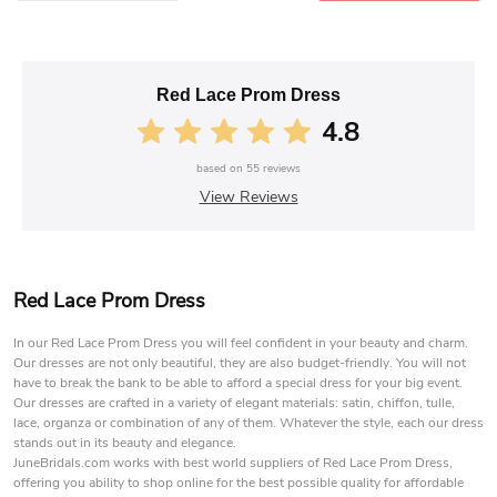
Red Lace Prom Dress
4.8
based on
55
reviews
View Reviews
Red Lace Prom Dress
In our Red Lace Prom Dress you will feel confident in your beauty and charm.
Our dresses are not only beautiful, they are also budget-friendly. You will not
have to break the bank to be able to afford a special dress for your big event.
Our dresses are crafted in a variety of elegant materials: satin, chiffon, tulle,
lace, organza or combination of any of them. Whatever the style, each our dress
stands out in its beauty and elegance.
JuneBridals.com works with best world suppliers of Red Lace Prom Dress,
offering you ability to shop online for the best possible quality for affordable