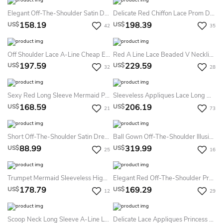
Elegant Off-The-Shoulder Satin Dress With Lace Up Back
Delicate Red Chiffon Lace Prom Dress Pearls Long Sleeve
158.19
198.39
US$
US$
42
35
Off Shoulder Lace A-Line Cheap Evening Prom Dress
Red A Line Lace Beaded V Neckline Long Evening Prom Dress
197.59
229.59
US$
US$
32
28
Sexy Red Long Sleeve Mermaid Prom Dress With Lace Appliques Sweep Train
Sleeveless Appliques Lace Long Mermaid Dress
168.59
206.19
US$
US$
21
73
Short Off-The-Shoulder Satin Dress With Lace-Up Back
Ball Gown Off-The-Shoulder Illusion Long Sleeve Floor-Length Lace Tulle Prom Dress With Appliques
88.99
319.99
US$
US$
25
16
Trumpet Mermaid Sleeveless High Neck Net Applique Sweep Brush Train Dresses
Elegant Red Off-The-Shoulder Prom Dress Bowknot Lace-Up
178.79
169.29
US$
US$
12
29
Scoop Neck Long Sleeve A-Line Lace Dress
Delicate Lace Appliques Princess Prom Dress Off-The-Shoulder Lace-Up