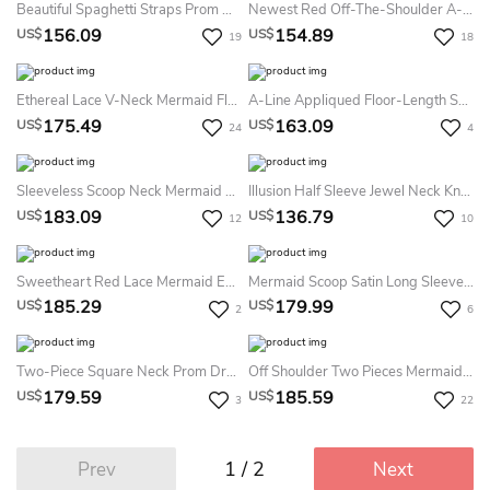
Beautiful Spaghetti Straps Prom Dresses Mermaid Evening Gown Lace Appliques
Newest Red Off-The-Shoulder A-Line Prom Dress Lace-Up Floor-Length
156.09
154.89
US$
US$
19
18
Ethereal Lace V-Neck Mermaid Floor-Length Prom Dress With Split Front
A-Line Appliqued Floor-Length Sweetheart Sleeveless Tulle Prom Dress With Corset Back And Beading
175.49
163.09
US$
US$
24
4
Sleeveless Scoop Neck Mermaid Lace Dress
Illusion Half Sleeve Jewel Neck Knee-Length Lace Dress
183.09
136.79
US$
US$
12
10
Sweetheart Red Lace Mermaid Evening Prom Dress
Mermaid Scoop Satin Long Sleeves Applique Sweep Brush Train Dress
185.29
179.99
US$
US$
2
6
Two-Piece Square Neck Prom Dresses Evening Dresses
Off Shoulder Two Pieces Mermaid Evening Prom Dress
179.59
185.59
US$
US$
3
22
1 / 2
Prev
Next