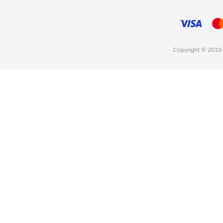
Copyright © 2010-