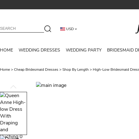
USD
HOME
WEDDING DRESSES
WEDDING PARTY
BRIDESMAID D
Home
>
Cheap Bridesmaid Dresses
>
Shop By Length
>
High-Low Bridesmaid Dres