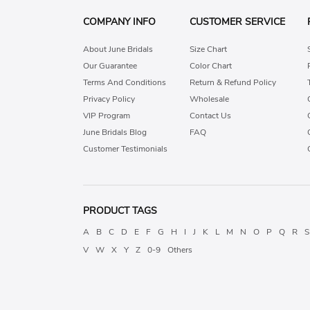
COMPANY INFO
CUSTOMER SERVICE
About June Bridals
Size Chart
Our Guarantee
Color Chart
Terms And Conditions
Return & Refund Policy
Privacy Policy
Wholesale
VIP Program
Contact Us
June Bridals Blog
FAQ
Customer Testimonials
PRODUCT TAGS
A
B
C
D
E
F
G
H
I
J
K
L
M
N
O
P
Q
R
S
V
W
X
Y
Z
0-9
Others