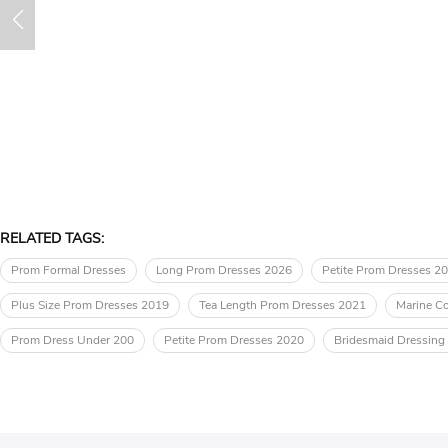
RELATED TAGS:
Prom Formal Dresses
Long Prom Dresses 2026
Petite Prom Dresses 2
Plus Size Prom Dresses 2019
Tea Length Prom Dresses 2021
Marine Co
Prom Dress Under 200
Petite Prom Dresses 2020
Bridesmaid Dressin