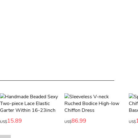
15.89
86.99
US$
US$
US$