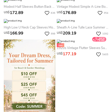
Modest Half Sleeves Button Back A-Line Chiffon Summer Wedding Dress Beach With Lace And Pleats
Vintage Modest Simple A-Line Boho Lace Sleeved Summer Wedding Dress Destination Casual Country Empire Chiffon Gown With Pleats And Appliques
172.89
176.89
US$
US$
636
954
High Low U Neck Cap Sleeves Modest Elegant Lace Summer Wedding Dress Destination
Sheath A-Line Tulle Lace Summer Wedding Dress Beach Modest Long-Sleeve Bateau Bridal Gown
166.99
209.19
US$
US$
998
1092
1920s Vintage Flutter Sleeves Summer Wedding Dress Beach Two-Piece Lace Boho V-Neck Bridal Gown
177.19
US$
5405