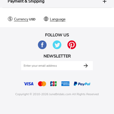
Payment & Shipping
Currency
Language
FOLLOW US
NEWSLETTER
Copyright © 2010-2026 JuneBridals.com All Rights Reserved