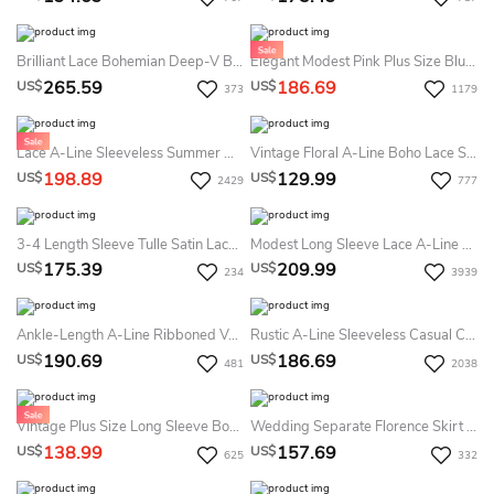
Brilliant Lace Bohemian Deep-V Back Cathedral Train Summer Wedding Dress Destination
Elegant Modest Pink Plus Size Blush Long Sleeves A Line Tulle Lace Bling Sequins V Neck Bridal Gown
265.59
186.69
US$
US$
373
1179
Lace A-Line Sleeveless Summer Wedding Dress Beach Country Cow Girl Boots Gown With Keyhole Back
Vintage Floral A-Line Boho Lace Sheer Long Sleeve Midi Summer Wedding Dress Beach Rustic Causal Country Tea Length Zipper Back Bridal Gown
198.89
129.99
US$
US$
2429
777
3-4 Length Sleeve Tulle Satin Lace Bolero Summer Wedding Dress Beach
Modest Long Sleeve Lace A-Line Summer Wedding Dress Beach Vintage Off Shoulder Bridal Gown
175.39
209.99
US$
US$
234
3939
Ankle-Length A-Line Ribboned V-Neck Cap Sleeve Tulle Summer Wedding Dress
Rustic A-Line Sleeveless Casual Chiffon Summer Wedding Dress Beach Vintage Goddess Pleats Lace Bridal Gown
190.69
186.69
US$
US$
481
2038
Vintage Plus Size Long Sleeve Boho Lace Summer Wedding Dress Beach Rustic Country Tea-Length Organza Bridal Gown
Wedding Separate Florence Skirt Chiffon 10 Train Dress
138.99
157.69
US$
US$
625
332