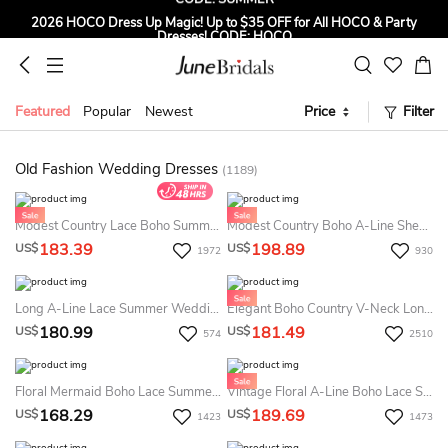
2026 HOCO Dress Up Magic! Up to $35 OFF for All HOCO & Party
Dresses! CODE: HOCO
Sign up to Get $5 OFF for First Order
Free Shipping to US & CA on Orders Over $139
Featured
Popular
Newest
Price
Filter
Tailored for Summer for Beach & Garden Weddings. Up to $45 OFF
CODE: SUMMER
Old Fashion Wedding Dresses
(1189)
Modest Country Lace Boho Summer Bridal Dress Beach Plus Size Mature Vintage Wedding Gown
Modest Country Boho A-Line Sheer Cap Sleeve Summer Wedding Dress Destination Deep V Neck Backless Flower Beading Pleats Chiffon Bridal Gown
183.39
198.89
US$
US$
1972
930
Long A-Line Lace Summer Wedding Dress Destination With Wrapped Bodice
Elegant Boho Country V-Neck Long Cap-Sleeve Appliqued Lace&Chiffon Barn Summer Wedding Dress Beach With Sweep Train
180.99
181.49
US$
US$
574
2510
Floral Mermaid Boho Lace Summer Wedding Dress Destination Elopement Country Sexy Spaghetti Straps Backless Court Train Bridal Gown
Vintage Floral A-Line Boho Lace Summer Wedding Dress Destination Modest Romantic Short Sleeve Pleated Full Lace Sweep Train Convertible Bridal Gown
168.29
189.69
US$
US$
1423
1473