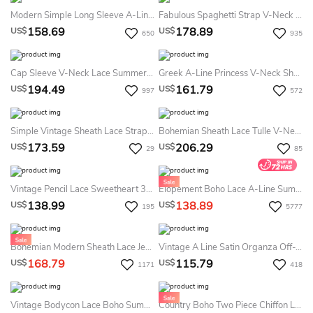
Modern Simple Long Sleeve A-Line Satin Summer Wedding Dress With Open Back
Fabulous Spaghetti Strap V-Neck Mermaid Long Lace Dress With Deep-V Neck
158.69
178.89
US$
US$
650
935
Cap Sleeve V-Neck Lace Summer Wedding Dress Beach With Tulle Skirt And V-Back
Greek A-Line Princess V-Neck Short Sleeves Beading Sweep Brush Train Chiffon Summer Wedding Dress Beach
194.49
161.79
US$
US$
997
572
Simple Vintage Sheath Lace Straps V-Neck Sleeveless Summer Wedding Dress Beach With Split Front
Bohemian Sheath Lace Tulle V-Neck Sleeveless Summer Wedding Dress Destination With Appliques And Pleats
173.59
206.29
US$
US$
29
85
Vintage Pencil Lace Sweetheart 3/4 Length Sleeve Summer Wedding Dress Destination With Beading And Split Back
Elopement Boho Lace A-Line Summer Wedding Dress Destination Deep V-Neck Spaghetti Rustic Bridal Gown
138.99
138.89
US$
US$
195
5777
Bohemian Modern Sheath Lace Jewel Long Sleeve Floor-Length Summer Wedding Dress Destination
Vintage A Line Satin Organza Off-The-Shoulder Sleeveless Summer Wedding Dress Beach With Pleats
168.79
115.79
US$
US$
1171
418
Vintage Bodycon Lace Boho Summer Wedding Dress Long Sleeve V-Neck Bridal Gown
Country Boho Two Piece Chiffon Lace Bateau Long Sleeve Summer Wedding Dress Beach With Pleats