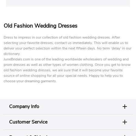
Old Fashion Wedding Dresses
Dress to impress in our collection of old fashion wedding dresses. After
selecting your favorite dresses, contact us immediately. This will enable us to
deliver your perfect selection within the next fifteen days. No term ‘delay’ in our
dictionary.
JuneBridals.com is one of the leading worldwide wholesalers of wedding and
prom dresses as well as other types of women clothing. Once you get to know
old fashion wedding dresses, we are sure that it will become your favorite
source of online shopping for all your special needs. Happy to help you to
choose your dreaming garments.
Company Info
Customer Service