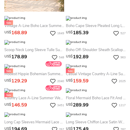
Vintage A-Line Boho Lace Summer Wedding Dress Beach Casual Country Embroidered Floral Sleeveless Low Back Flowy Tulle Bridal Gown
Boho Cape Sleeve Pleated Long Length Lace Dresses With Ruching And Sash
168.89
185.39
US$
US$
1649
527
Scoop Neck Long Sleeve Tulle Summer Wedding Dress Destination With Lace Bodice
Boho Off-Shoulder Sheath Scalloped Lace Summer Wedding Dress Destination With Long Train
178.89
192.89
US$
US$
548
963
Modest Hippie Bohemian Summer Wedding Dress Beach Long Sleeve V-Neck Lace Country Plus Size Bridal Gown
Casual Vintage Country A-Line Summer Wedding Dress Beach Scalloped Neck Cap Sleeve Sheath Chiffon Bridal Gown With Lace Bodice And Sweep Train
129.29
159.59
US$
US$
2040
2025
Country Lace A-Line Summer Wedding Dress Beach Boho Casual V-Neck Floor Length Mature Bridal Gown
Floral Mermaid Boho Lace Fit And Flare Summer Wedding Dress Destination Princess Elegant Sleeveless Floor Length Bridal Gown With Train And Appliques
146.59
289.99
US$
US$
3451
1217
Long Cap Sleeves Mermaid Lace Wedding Gown With V-Neck
Long Sleeve Chiffon Lace Satin Weddig Dress
194.69
175.49
US$
US$
767
787