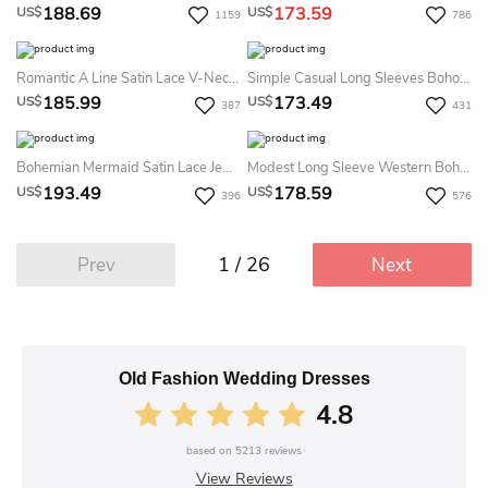
188.69
173.59
US$
US$
1159
786
Romantic A Line Satin Lace V-Neck Sleeveless Summer Wedding Dress Beach With Ruffles
Simple Casual Long Sleeves Boho Two Piece Summer Wedding Dress Destination Vintage Modest Country A-Line Split Front Bridal Gown
185.99
173.49
US$
US$
387
431
Bohemian Mermaid Satin Lace Jewel Sleeveless Summer Wedding Dress Beach
Modest Long Sleeve Western Boho Lace Summer Wedding Dress Beach Elegant A-Line Taffeta Bateau Deep V-Back Bridal Gown
193.49
178.59
US$
US$
396
576
1 / 26
Prev
Next
Old Fashion Wedding Dresses
4.8
based on
5213
reviews
View Reviews