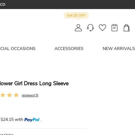
OCO
Get $5 OFF
R
ECIAL OCCASIONS
ACCESSORIES
NEW ARRIVALS
lower Girl Dress Long Sleeve
reviews(3)
f $24.15 with
.
rst Order