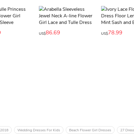
9
86.69
78.99
US$
US$
 2018
Wedding Dresses For Kids
Beach Flower Girl Dresses
27 Dress