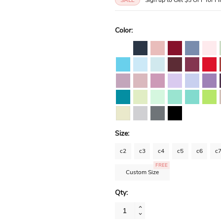
Color:
Size:
c2
c3
c4
c5
c6
c
FREE
Custom Size
Qty: