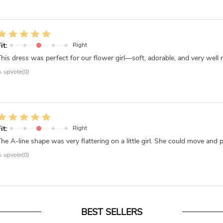
it:
Right
This dress was perfect for our flower girl—soft, adorable, and very well ma
upvote(0)
it:
Right
The A-line shape was very flattering on a little girl. She could move and
upvote(0)
BEST SELLERS