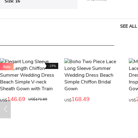
Size:
16
SEE ALL
-15%
146.69
168.49
US$171.69
US$
US$
US$