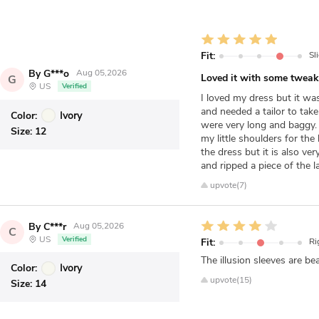
Fit:
Sl
By G***o
Aug 05,2026
Loved it with some tweak
G
US
Verified
I loved my dress but it wa
and needed a tailor to tak
Color:
Ivory
were very long and baggy. 
Size:
12
my little shoulders for the
the dress but it is also v
and ripped a piece of the la
upvote(7)
By C***r
Aug 05,2026
C
US
Verified
Fit:
Ri
The illusion sleeves are be
Color:
Ivory
upvote(15)
Size:
14