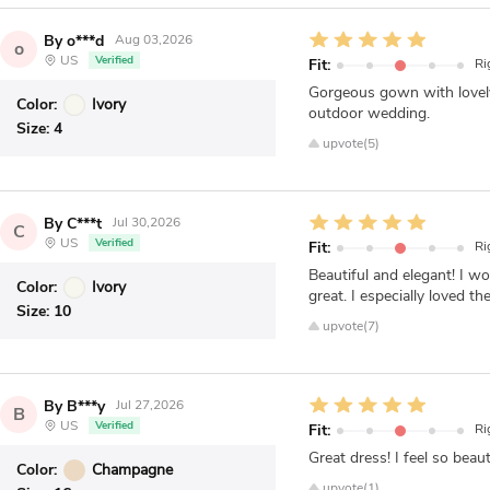
By o***d
Aug 03,2026
o
US
Verified
Fit:
Ri
Gorgeous gown with lovely l
Color:
Ivory
outdoor wedding.
Size:
4
upvote(5)
By C***t
Jul 30,2026
C
US
Verified
Fit:
Ri
Beautiful and elegant! I wo
Color:
Ivory
great. I especially loved th
Size:
10
upvote(7)
By B***y
Jul 27,2026
B
US
Verified
Fit:
Ri
Great dress! I feel so beaut
Color:
Champagne
upvote(1)