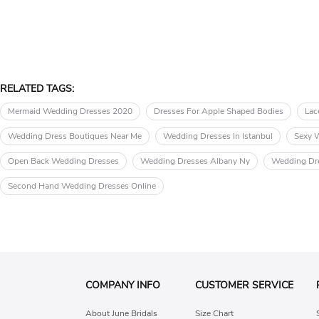
RELATED TAGS:
Mermaid Wedding Dresses 2020
Dresses For Apple Shaped Bodies
Lac
Wedding Dress Boutiques Near Me
Wedding Dresses In Istanbul
Sexy 
Open Back Wedding Dresses
Wedding Dresses Albany Ny
Wedding Dr
Second Hand Wedding Dresses Online
COMPANY INFO
CUSTOMER SERVICE
About June Bridals
Size Chart