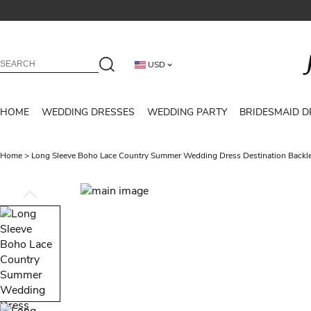
USD
HOME
WEDDING DRESSES
WEDDING PARTY
BRIDESMAID D
Home
>
Long Sleeve Boho Lace Country Summer Wedding Dress Destination Back