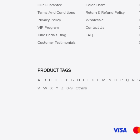
Our Guarantee
Color Chart
Terms And Conditions
Return & Refund Policy
Privacy Policy
Wholesale
VIP Program
Contact Us
June Bridals Blog
FAQ
Customer Testimonials
PRODUCT TAGS
A
B
C
D
E
F
G
H
I
J
K
L
M
N
O
P
Q
R
S
V
W
X
Y
Z
0-9
Others