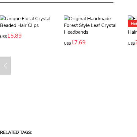
15.89
US$
17.69
US$
US$
RELATED TAGS: