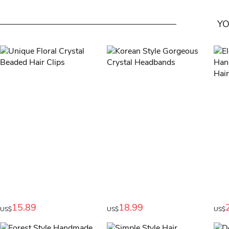
YO
15.89
18.99
US$
US$
US$