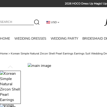
2026 HOCO Dress Up Magic! Up 
Sign up t
Free Shipp
USD
Tailored for Summer for Be
HOME
WEDDING DRESSES
WEDDING PARTY
BRIDESMAID D
Home
>
Korean Simple Natural Zircon Shell Pearl Earrings Earrings Suit Wedding D