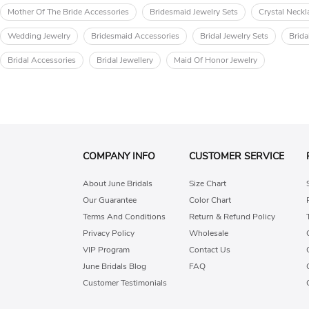
Mother Of The Bride Accessories
Bridesmaid Jewelry Sets
Crystal Neckl
Wedding Jewelry
Bridesmaid Accessories
Bridal Jewelry Sets
Brida
Bridal Accessories
Bridal Jewellery
Maid Of Honor Jewelry
COMPANY INFO
CUSTOMER SERVICE
About June Bridals
Size Chart
Our Guarantee
Color Chart
Terms And Conditions
Return & Refund Policy
Privacy Policy
Wholesale
VIP Program
Contact Us
June Bridals Blog
FAQ
Customer Testimonials