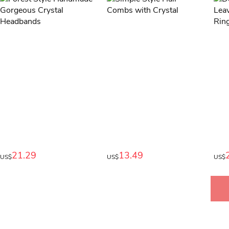
21.29
13.49
US$
US$
US$