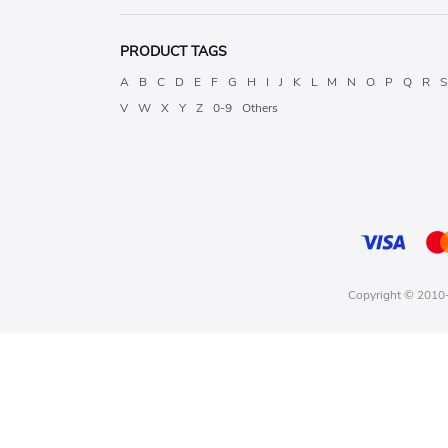
PRODUCT TAGS
A
B
C
D
E
F
G
H
I
J
K
L
M
N
O
P
Q
R
S
V
W
X
Y
Z
0-9
Others
Copyright © 2010-