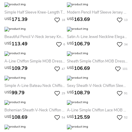
Simple Half Sleeve Knee-Length Tulle A Line Mother Of The Bride Dress With Ruching
Modern Pencil Half Sleeve Jersey Bateau Illusion Knee-Length Mother Of The Bride Dress With Appliques
171.39
163.69
US$
US$
18
13
Beautiful Pencil V-Neck Jersey Knee-Length Cocktail Dress With Split Front
Satin A-Line Jewel Neckline Elegant Mother Of The Bride Dress With Zipper Back And Appliques
113.49
106.79
US$
US$
6
34
A-Line Chiffon Simple MOB Dress Knee-Length Sleeveless V-Neck Elegant Women's Dress
Sheath Simple Chiffon MOB Dress Bateau Neck Long Bell Sleeves Knee-Length Formal Dress
109.79
106.69
US$
US$
47
101
Simple A-Line Bateau Neck Chiffon Mother Of The Bride Dress Short Sleeve Modest Bohemian Elegant Knee-Length
Sexy Sheath V-Neck Chiffon Sleeveless Mother Of The Bride Dress Simple Bohemian Elegant Knee-Length With V-Back
99.79
108.79
US$
US$
29
91
Bohemian Sheath V-Neck Chiffon Short Sleeve Mother Of The Bride Dress Simple Casual Elegant Knee-Length
A-Line Simple Chiffon Lace MOB Dress Jewel Neck Cap Sleeve Knee-Length Boho Casual Women's Dress
108.69
125.59
US$
US$
54
52