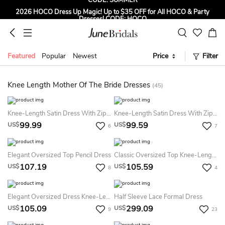
2026 HOCO Dress Up Magic! Up to $35 OFF for All HOCO & Party
Dresses! CODE: HOCO
Sign up to Get $5 OFF for First Order
Free Shipping to US & CA on Orders Over $139
Featured
Popular
Newest
Price
Filter
Tailored for Summer for Beach & Garden Weddings. Up to $45 OFF
CODE: SUMMER
Knee Length Mother Of The Bride Dresses
(45)
Knee-Length Satin Dress With Zipper
Knee-Length Satin Dress With Zipper
99.99
99.59
US$
US$
6
7
Elegant Oversized Top Pencil Dress
Classic Oversized Top Knee-Length Dress
107.19
105.59
US$
US$
8
4
Elegant Oversized Dress Knee-Length
Half Sleeve Lace Formal Dress
105.09
299.09
US$
US$
9
23