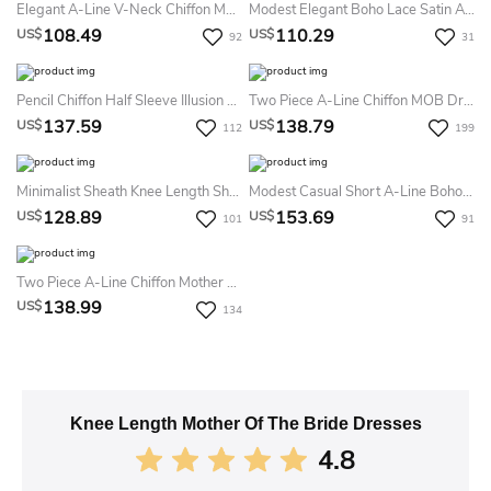
Elegant A-Line V-Neck Chiffon Mother Of The Bride Dress Casual Sexy Knee-Length 3/4 Length Illusion Sleeve
Modest Elegant Boho Lace Satin Appliqued V-Neck Knee-Length Prom Dress
108.49
110.29
US$
US$
92
31
Pencil Chiffon Half Sleeve Illusion Mother Of The Bride Dress Bateau Neck Knee-Length Casual Modest Elegant
Two Piece A-Line Chiffon MOB Dress 3/4 Sleeves Square Neck Knee-Length Evening Dress For Petite Women
137.59
138.79
US$
US$
112
199
Minimalist Sheath Knee Length Short Half Sleeves Mother Of The Bride Dress With Appliqued Shoulder And Ruching
Modest Casual Short A-Line Boho Lace Cap Sleeves Mob Dress Modern Elegant Blue Wedding Party Gown With Appliques And Button Back
128.89
153.69
US$
US$
101
91
Two Piece A-Line Chiffon Mother Of The Bride Dress Knee-Length Half Sleeve Elegant Wedding Guest Dress
138.99
US$
134
Knee Length Mother Of The Bride Dresses
4.8