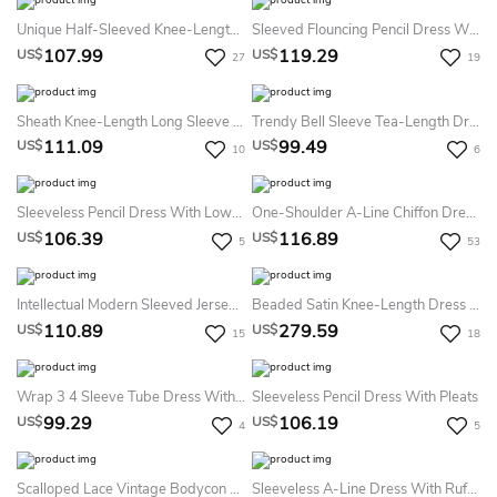
Unique Half-Sleeved Knee-Length Dress With Ruffles
Sleeved Flouncing Pencil Dress With Belt
107.99
119.29
US$
US$
27
19
Sheath Knee-Length Long Sleeve Lace&Satin Dress
Trendy Bell Sleeve Tea-Length Dress With Pockets
111.09
99.49
US$
US$
10
6
Sleeveless Pencil Dress With Low-V Back
One-Shoulder A-Line Chiffon Dress With Pleats
106.39
116.89
US$
US$
5
53
Intellectual Modern Sleeved Jersey Dress
Beaded Satin Knee-Length Dress With Lace Covered Jacket
110.89
279.59
US$
US$
15
18
Wrap 3 4 Sleeve Tube Dress With Shirring Detail
Sleeveless Pencil Dress With Pleats
99.29
106.19
US$
US$
4
5
Scalloped Lace Vintage Bodycon Sexy Plus Size Knee-Length 3-4 Length Sleeve Puff Balloon Dress
Sleeveless A-Line Dress With Ruffles And Brooch