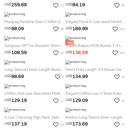
259.69
84.19
US$
US$
13
29
Plunging Neckline Short Chiffon Dress With Sequined Straps And V Back
Elegant Floral A-Line Jewel Neckline Two-Piece Sleeved Knee-Length Midi Satin Mother Of The Bride Dress With Appliques
98.09
189.99
US$
US$
26
122
Gorgeous Off The Shoulder Short Stretch Mesh Asymmetrical Ruched Gown With Beaded Detail
Sheath Bateau MOB Illusion 3-4 Length Sleeve Knee-Length Satin Lace Mother Of The Bride Dress With Appliques
108.59
136.59
US$
US$
10
163
Long-Sleeved Knee-Length Illusion Lace Dress
Pencil Knee Length 3/4 Illusion Sleeve Satin Mother Of The Bride Dress
98.69
134.99
US$
US$
9
13
Chiffon And Lace Sleeveless Mother Of The Bride Dress With Applique
Elegant Chiffon Low-V Back Knee-Length Mother Of The Bride Dress
129.19
129.09
US$
US$
11
23
A Line Charming High Neck Satin Cocktail Dress With Pockets
Modern Long Sleeve Knee-Length Chiffon Pencil Mother Of The Bride Dress With Bolero
137.19
173.69
US$
US$
10
37