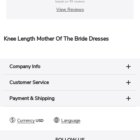
based on
55
reviews
View Reviews
Knee Length Mother Of The Bride Dresses
Company Info
Customer Service
Payment & Shipping
Currency
Language