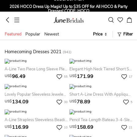
2026 HOCO Dress Up Magic! Up to $35 OFF for All HOCO & Party
Dresses! CODE: HOCO
Sign up to Get $5 OFF for First Order
Free Shipping to US & CA on Orders Over $139
Featured
Popular
Newest
Price
Filter
Tailored for Summer for Beach & Garden Weddings. Up to $45 OFF
CODE: SUMMER
Homecoming Dresses 2021
(941)
A-Line Two Piece Long Sleeve Pleats Tea-Length Lace Tulle Homecoming Dress
Elegant High Neck Tiered Short Satin Dress With Beadings
96.49
171.99
US$
US$
55
17
Lovely Popular Sleeveless Jeweled A-Line Knee-Length Lace Dress
Short A-Line Dress With Appliques And Keyhole Back
134.09
78.89
US$
US$
30
5
A-Line Strapless Sleeveless Beading Pockets Ruching Short Mini Taffeta Homecoming Dress
Pencil Tea-Length Bateau 3-4-Sleeve Lace Dress With Appliques
116.99
158.69
US$
US$
10
21