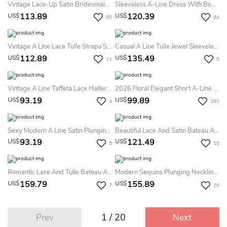
Vintage Lace-Up Satin Bridesmaid Dress
Sleeveless A-Line Dress With Bow And Lace
113.89
120.39
US$
US$
65
84
Vintage A Line Lace Tulle Straps Sleeveless With Pleats Homecoming Dress
Casual A Line Tulle Jewel Sleeveless With Appliques And Ruffles Homecoming Dress
112.89
135.49
US$
US$
11
5
Vintage A Line Taffeta Lace Halter Sleeveless With Pleats Homecoming Dress
2026 Floral Elegant Short A-Line Boho Light Blue Homecoming Dress Vintage Mini Sleeveless Wide Straps Beading Fit And Flare Party Dress
93.19
99.89
US$
US$
4
240
Sexy Modern A Line Satin Plunging Neckline Sleeveless Homecoming Dress
Beautiful Lace And Satin Bateau A Line Mini Evening Dress With Appliques And Ruffles
93.19
121.49
US$
US$
5
15
Romantic Lace And Tulle Bateau A Line Knee-Length Homecoming Dress With Ruffles
Modern Sequins Plunging Neckline A Line Knee-Length Homecoming Dress
159.79
155.89
US$
US$
7
16
1 / 20
Prev
Next