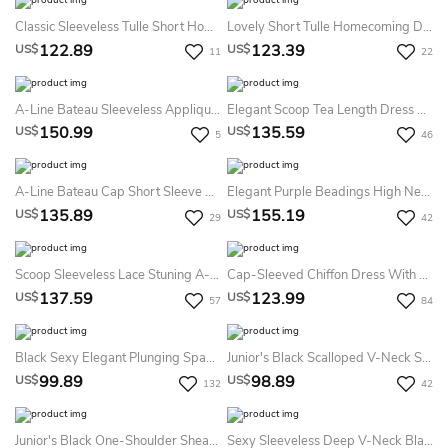
Classic Sleeveless Tulle Short Homecoming Dress With Crystals
Lovely Short Tulle Homecoming Dresses With Appliques Beads
122.89
123.39
US$
US$
11
22
A-Line Bateau Sleeveless Appliques Pleats Sash Ribbon Knee-Length Lace Tulle Homecoming Dress
Elegant Scoop Tea Length Dress With Applique Pearls
150.99
135.59
US$
US$
5
46
A-Line Bateau Cap Short Sleeve High-Low Satin Prom Dress With Appliques And Beading
Elegant Purple Beadings High Neck Homecoming Dress Short
135.89
155.19
US$
US$
29
42
Scoop Sleeveless Lace Stuning A-Line Dress
Cap-Sleeved Chiffon Dress With Beading And Keyhole Back
137.59
123.99
US$
US$
57
84
Black Sexy Elegant Plunging Spaghetti Strap Short A-Line Beach Mesh Tiered Party Homecoming Dress
Junior's Black Scalloped V-Neck Sheath Bodycon Short HOCO Dress
99.89
98.89
US$
US$
132
42
Junior's Black One-Shoulder Sheath Bodycon Midi Homecoming Party Dress
Sexy Sleeveless Deep V-Neck Black Short Cocktail HOCO Dress