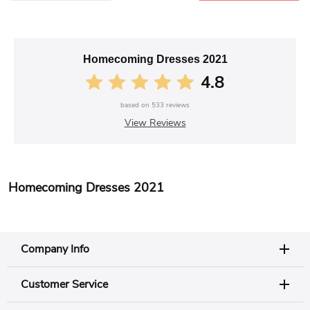
Homecoming Dresses 2021
4.8
based on
533
reviews
View Reviews
Homecoming Dresses 2021
Company Info
Customer Service