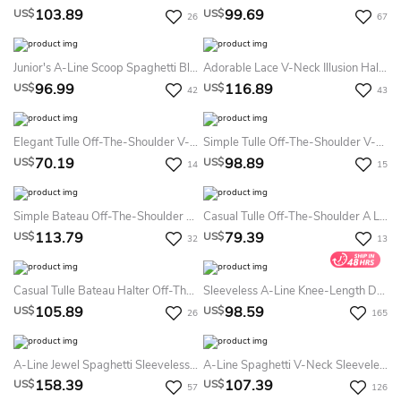
103.89
99.69
US$
US$
26
67
Junior's A-Line Scoop Spaghetti Blue Lace Short Party Homecoming Dress
Adorable Lace V-Neck Illusion Half-Sleeve Mid Length Cocktail Dress
96.99
116.89
US$
US$
42
43
Elegant Tulle Off-The-Shoulder V-Neck A Line Formal Dress With Appliques
Simple Tulle Off-The-Shoulder V-Neck A Line Knee-Length Homecoming Formal Dress With Ruching
70.19
98.89
US$
US$
14
15
Simple Bateau Off-The-Shoulder V-Neck One-Shoulder A-Line Homecoming Party Prom Dress With Ruching
Casual Tulle Off-The-Shoulder A Line Homecoming Dress With Appliques
113.79
79.39
US$
US$
32
13
Casual Tulle Bateau Halter Off-The-Shoulder A Line Cocktail Homecoming Dress With Appliques
Sleeveless A-Line Knee-Length Dress With Pleats
105.89
98.59
US$
US$
26
165
A-Line Jewel Spaghetti Sleeveless Short Sleeve Tulle Sequins Dress
A-Line Spaghetti V-Neck Sleeveless Lace Tiers Short Mini Chiffon Homecoming Dress
158.39
107.39
US$
US$
57
126