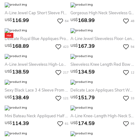
A-Line Jewel Cap Short Sleeve Floor-Length Chiffon Bridesmaid Dress With Appliques And Ruching
Gorgeous High Neck Sleeveless Golden Appliques Tulle Short Prom Dress
116.99
168.99
US$
US$
64
48
Delicate Ruyal Blue Appliques Prom Dress Long Sleeve
A-Line Jewel Sleeveless Floor-Length Satin Lace Bridesmaid Dress With Bow And Pleats
168.89
167.39
US$
US$
423
94
A-Line Jewel Sleeveless High-Low Chiffon Bridesmaid Dress With Appliques And Ruching
Sleeveless Knee Length Red Bow Back Satin Dress
138.59
134.59
US$
US$
217
12
Sexy Black Lace 3 4 Sleeve Prom Dresses Tulle Tea-Length
Delicate Lace Appliques Short White Homecoming Dress Long Sleeve
138.49
151.79
US$
US$
121
33
Mini Bateau Neck Appliqued Half Sleeve Satin Bridesmaid Dress
A-Line Knee-Length High-Neck Sleeveless Satin Appliques Beading Button Dress
114.39
174.59
US$
US$
61
95