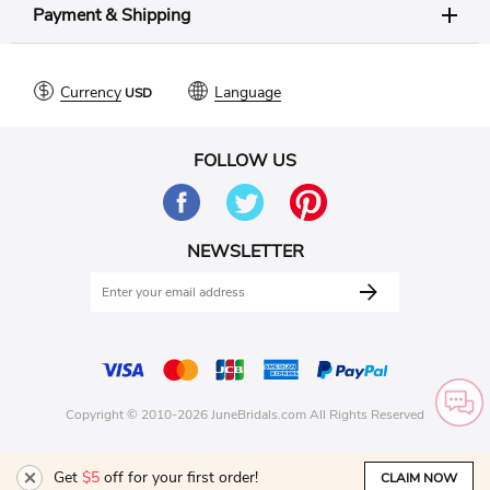
Payment & Shipping
Currency
Language
FOLLOW US
NEWSLETTER
Copyright © 2010-2026 JuneBridals.com All Rights Reserved
Get
$5
off for your first order!
CLAIM NOW