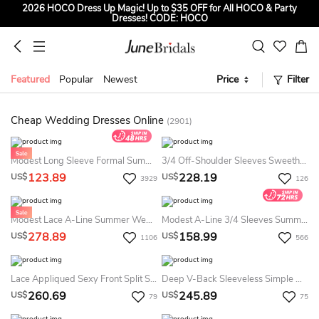
2026 HOCO Dress Up Magic! Up to $35 OFF for All HOCO & Party
Dresses! CODE: HOCO
Sign up to Get $5 OFF for First Order
Free Shipping to US & CA on Orders Over $139
Featured
Popular
Newest
Price
Filter
Tailored for Summer for Beach & Garden Weddings. Up to $45 OFF
CODE: SUMMER
Cheap Wedding Dresses Online
(2901)
Modest Long Sleeve Formal Summer Wedding Dress Minimalist White LDS Bridal Gown
3/4 Off-Shoulder Sleeves Sweetheart Elegant Chiffon Summer Wedding Dress Beach With Appliques
123.89
228.19
US$
US$
3929
126
Modest Lace A-Line Summer Wedding Dress Beach Boho Country Short Petal Sleeves Ball Gown
Modest A-Line 3/4 Sleeves Summer Wedding Dress Minimalist Bateau Bridal Gown
278.89
158.99
US$
US$
1106
566
Lace Appliqued Sexy Front Split Summer Wedding Dress Beach With Straps And Off-The-Shoulder Sleeves With Boning
Deep V-Back Sleeveless Simple Mermaid Summer Wedding Dress Destination With V-Neck Lace And Illusion Top
260.69
245.89
US$
US$
79
75