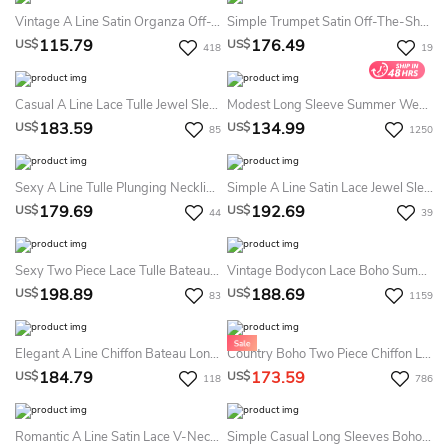
Vintage A Line Satin Organza Off-The-Shoulder Sleeveless Summer Wedding Dress Beach With Pleats
Simple Trumpet Satin Off-The-Shoulder Strapless Sleeveless Summer Wedding Dress Destination
115.79
176.49
US$
US$
418
19
Casual A Line Lace Tulle Jewel Sleeveless Summer Wedding Dress Beach
Modest Long Sleeve Summer Wedding Dress Simple LDS White Bridal Gown
183.59
134.99
US$
US$
85
1250
Sexy A Line Tulle Plunging Neckline Sleeveless Summer Wedding Dress Beach With Ruffles
Simple A Line Satin Lace Jewel Sleeveless Summer Wedding Dress Beach With Ruffles
179.69
192.69
US$
US$
44
39
Sexy Two Piece Lace Tulle Bateau Half Sleeve Summer Wedding Dress Beach With Ruffles
Vintage Bodycon Lace Boho Summer Wedding Dress Long Sleeve V-Neck Bridal Gown
198.89
188.69
US$
US$
83
1159
Elegant A Line Chiffon Bateau Long Sleeve Summer Wedding Dress Beach With Beading
Country Boho Two Piece Chiffon Lace Bateau Long Sleeve Summer Wedding Dress Beach With Pleats
184.79
173.59
US$
US$
118
786
Romantic A Line Satin Lace V-Neck Sleeveless Summer Wedding Dress Beach With Ruffles
Simple Casual Long Sleeves Boho Two Piece Summer Wedding Dress Destination Vintage Modest Country A-Line Split Front Bridal Gown