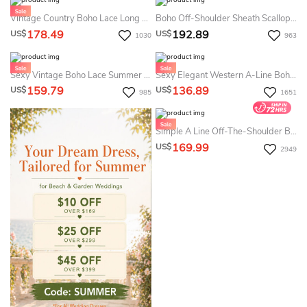
Vintage Country Boho Lace Long Sleeves Summer Wedding Dress Beach Flowy A-Line V-Neck Chiffon Bridal Gown With Deep-V Back And Sweep Train
Boho Off-Shoulder Sheath Scalloped Lace Summer Wedding Dress Destination With Long Train
178.49
192.89
US$
US$
1030
963
Sexy Vintage Boho Lace Summer Wedding Dress Destination With Half Sleeves Rustic Country V-Neck Front Split Chiffon Open Back Bridal Gown
Sexy Elegant Western A-Line Boho Sleeved Dress For Wedding Floral Romantic V-Neck Floor Length Bridal Gown With Split Front
159.79
136.89
US$
US$
985
1651
Simple A Line Off-The-Shoulder Boho Summer Wedding Dress Destination Rustic Floor Length Chiffon Bridal Gown
169.99
US$
2949