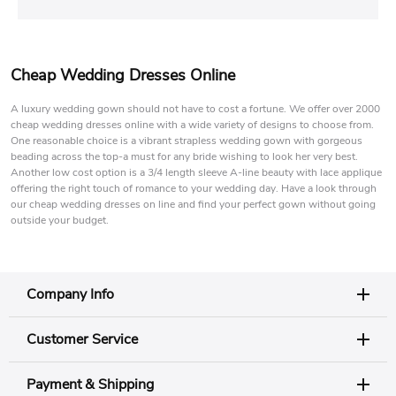
Cheap Wedding Dresses Online
A luxury wedding gown should not have to cost a fortune. We offer over 2000
cheap wedding dresses online with a wide variety of designs to choose from.
One reasonable choice is a vibrant strapless wedding gown with gorgeous
beading across the top-a must for any bride wishing to look her very best.
Another low cost option is a 3/4 length sleeve A-line beauty with lace applique
offering the right touch of romance to your wedding day. Have a look through
our cheap wedding dresses on line and find your perfect gown without going
outside your budget.
Company Info
Customer Service
Payment & Shipping