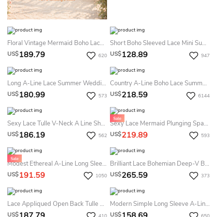
Floral Vintage Mermaid Boho Lace Summer Wedding Dress Destination Modest Country Off-The-Shoulder Bridal Gown With Train
Short Boho Sleeved Lace Mini Summer Wedding Dress Destination Vintage Illusion Neckline Sheath Bridal Gown With V-Back
189.79
128.89
US$
US$
620
947
Long A-Line Lace Summer Wedding Dress Destination With Wrapped Bodice
Country A-Line Boho Lace Summer Wedding Dress Beach Vintage 3/4 Sleeve V-Neck Empire Bridal Gown
180.99
218.59
US$
US$
573
6144
Sexy Lace Tulle V-Neck A Line Short Sleeve Summer Wedding Dress Beach With Split Front And Open Back
Sexy Lace Mermaid Plunging Spaghetti Summer Wedding Dress Beach With Cathedral Train
186.19
219.89
US$
US$
562
593
Modest Ethereal A-Line Long Sleeve Boho Lace Summer Wedding Dress Destination Floral Modern V-Neck Tulle Bridal Gown With Open Back
Brilliant Lace Bohemian Deep-V Back Cathedral Train Summer Wedding Dress Destination
191.59
265.59
US$
US$
1050
373
Lace Appliqued Open Back Tulle Summer Wedding Dress Destination With Deep V-Neck And Flowers
Modern Simple Long Sleeve A-Line Satin Summer Wedding Dress With Open Back
187.79
158.69
US$
US$
410
650