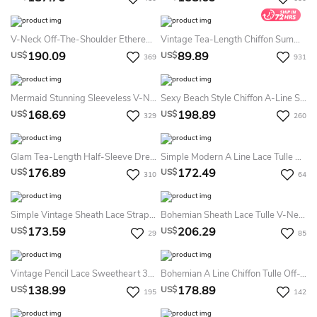
V-Neck Off-The-Shoulder Ethereal Sexy Tulle Summer Wedding Dress Destination With Lace Details On Top
Vintage Tea-Length Chiffon Summer Wedding Dress Destination With Halter Neck And Bow
190.09
89.89
US$
US$
369
931
Mermaid Stunning Sleeveless V-Neck Bridal Gown With Open Back
Sexy Beach Style Chiffon A-Line Scoop-Neck Cap-Sleeve Slit Front Dress
168.69
198.89
US$
US$
329
260
Glam Tea-Length Half-Sleeve Dress With Soft Tulle
Simple Modern A Line Lace Tulle Halter Sleeveless Floor-Length Summer Wedding Dress Destination
176.89
172.49
US$
US$
310
64
Simple Vintage Sheath Lace Straps V-Neck Sleeveless Summer Wedding Dress Beach With Split Front
Bohemian Sheath Lace Tulle V-Neck Sleeveless Summer Wedding Dress Destination With Appliques And Pleats
173.59
206.29
US$
US$
29
85
Vintage Pencil Lace Sweetheart 3/4 Length Sleeve Summer Wedding Dress Destination With Beading And Split Back
Bohemian A Line Chiffon Tulle Off-The-Shoulder 3/4 Length Sleeve Summer Wedding Dress Beach With Criss Cross
138.99
178.89
US$
US$
195
142