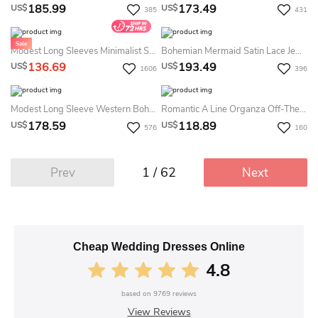
185.99
173.49
US$
US$
385
431
Modest Long Sleeves Minimalist Summer Wedding Dress Beach Casual LDS White Bridal Gown
Bohemian Mermaid Satin Lace Jewel Sleeveless Summer Wedding Dress Beach
136.69
193.49
US$
US$
1606
396
Modest Long Sleeve Western Boho Lace Summer Wedding Dress Beach Elegant A-Line Taffeta Bateau Deep V-Back Bridal Gown
Romantic A Line Organza Off-The-Shoulder Sweetheart Sleeveless Summer Wedding Dress Destination
178.59
118.89
US$
US$
576
160
1 / 62
Prev
Next
Cheap Wedding Dresses Online
4.8
based on
9769
reviews
View Reviews