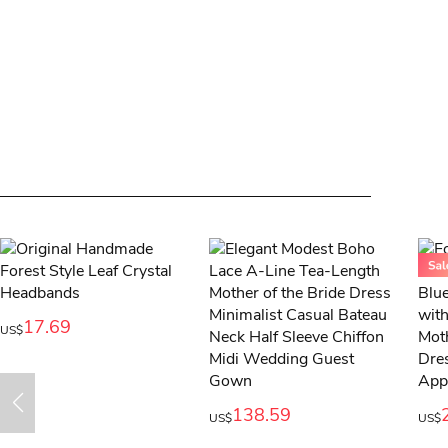
17.69
US$
138.59
US$
US$