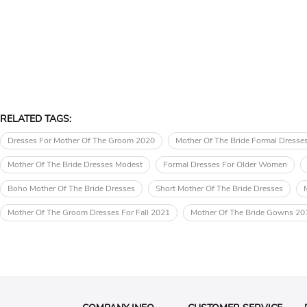
RELATED TAGS:
Dresses For Mother Of The Groom 2020
Mother Of The Bride Formal Dresse
Mother Of The Bride Dresses Modest
Formal Dresses For Older Women
Boho Mother Of The Bride Dresses
Short Mother Of The Bride Dresses
Mother Of The Groom Dresses For Fall 2021
Mother Of The Bride Gowns 20