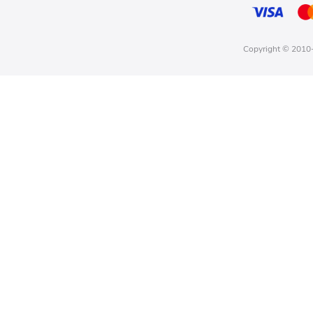
Copyright © 2010-