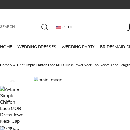
USD
HOME
WEDDING DRESSES
WEDDING PARTY
BRIDESMAID D
Home
>
A-Line Simple Chiffon Lace MOB Dress Jewel Neck Cap Sleeve Knee-Leng