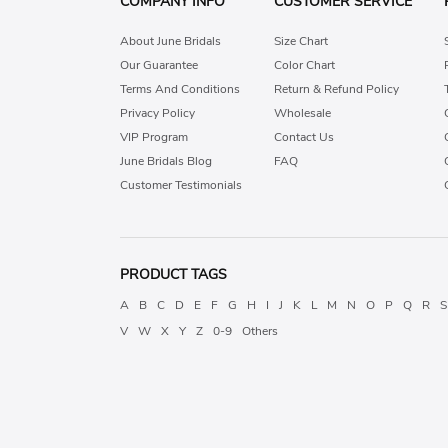
COMPANY INFO
CUSTOMER SERVICE
About June Bridals
Size Chart
Our Guarantee
Color Chart
Terms And Conditions
Return & Refund Policy
Privacy Policy
Wholesale
VIP Program
Contact Us
June Bridals Blog
FAQ
Customer Testimonials
PRODUCT TAGS
A
B
C
D
E
F
G
H
I
J
K
L
M
N
O
P
Q
R
S
V
W
X
Y
Z
0-9
Others